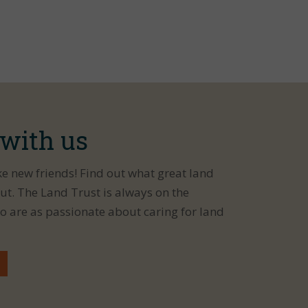
 with us
ke new friends! Find out what great land
ut. The Land Trust is always on the
o are as passionate about caring for land