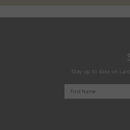
Stay up to date on Land