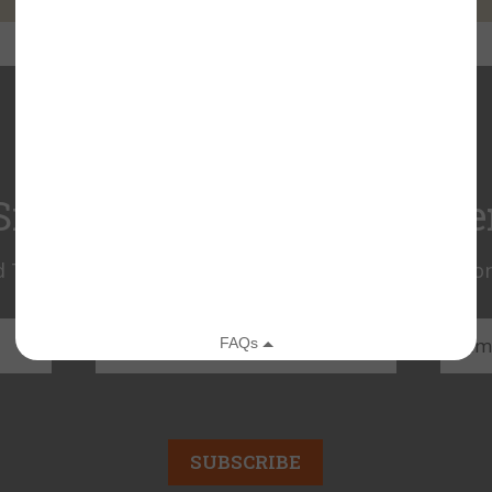
Sign Up for Our eNewslette
 Trust news! Get the latest news on land protection
SUBSCRIBE