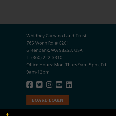
Whidbey Camano Land Trust
765 Wonn Rd # C201
Greenbank, WA 98253, USA
T. (360) 222-3310
Office Hours: Mon-Thurs 9am-5pm, Fri
9am-12pm
BOARD LOGIN