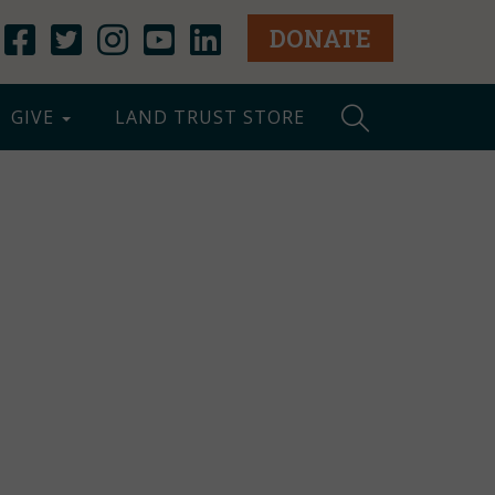
DONATE
GIVE
LAND TRUST STORE