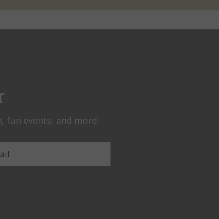
r
, fun events, and more!