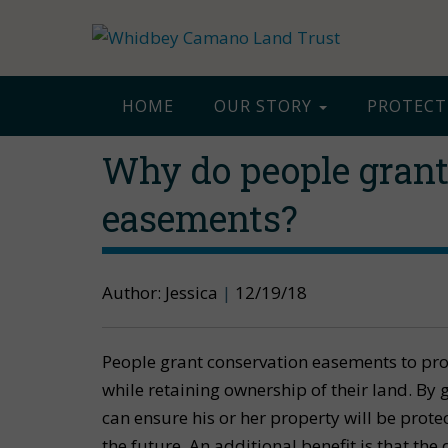
HOME
OUR STORY
PROTECT
Why do people grant
easements?
Author: Jessica
|
12/19/18
People grant conservation easements to pr
while retaining ownership of their land. By
can ensure his or her property will be prote
the future. An additional benefit is that th