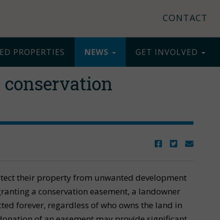
CONTACT
ED PROPERTIES
NEWS
GET INVOLVED
 conservation
otect their property from unwanted development
 granting a conservation easement, a landowner
cted forever, regardless of who owns the land in
e donation of an easement may provide significant