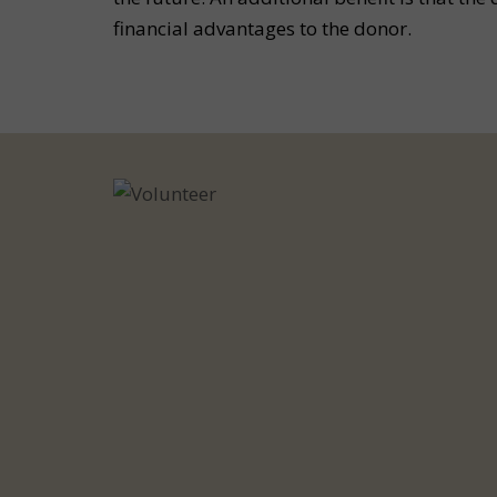
financial advantages to the donor.