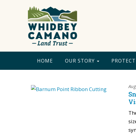
HOME
OUR STORY
PROTECT
Aug
Sn
Vi
The
siz
sym