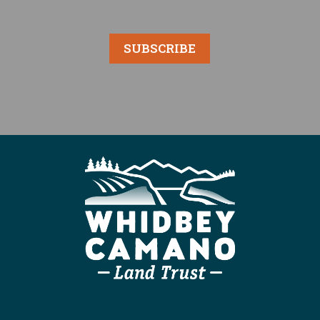
SUBSCRIBE