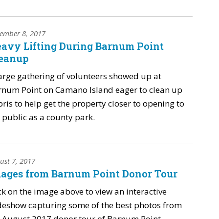
ember 8, 2017
avy Lifting During Barnum Point
eanup
arge gathering of volunteers showed up at
rnum Point on Camano Island eager to clean up
ris to help get the property closer to opening to
 public as a county park.
ust 7, 2017
ages from Barnum Point Donor Tour
ck on the image above to view an interactive
deshow capturing some of the best photos from
 August 2017 donor tour of Barnum Point.