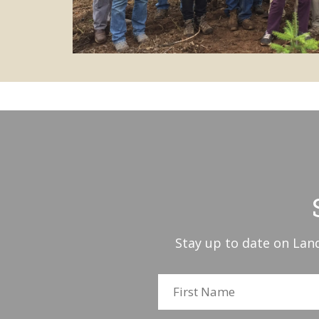
Stay up to date on Land