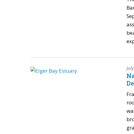
Ba
Se
ass
bea
exp
Jul
Na
De
Fra
roo
was
br
gra