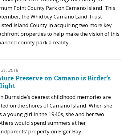
rnum Point County Park on Camano Island. This
ptember, the Whidbey Camano Land Trust
isted Island County in acquiring two more key
chfront properties to help make the vision of this
anded county park a reality.
y 31, 2018
ture Preserve on Camano is Birder’s
light
n Burnside’s dearest childhood memories are
ted on the shores of Camano Island. When she
 a young girl in the 1940s, she and her two
others would spend summers at her
ndparents’ property on Elger Bay.