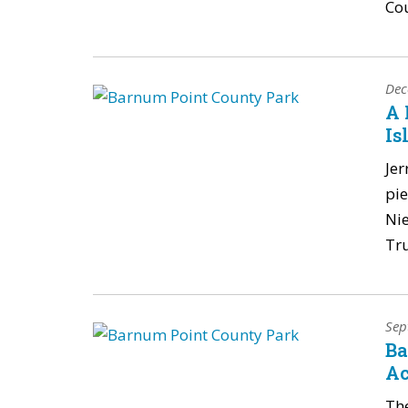
Co
Dec
A 
Is
Jer
pie
Nie
Tru
Sep
Ba
Ac
The