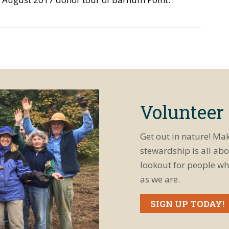
Volunteer
Get out in nature! Ma
stewardship is all abo
lookout for people wh
as we are.
SIGN UP TODAY!