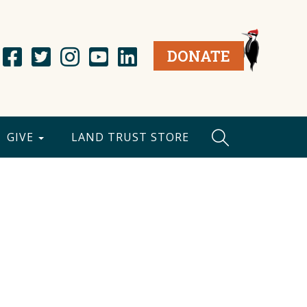
DONATE
GIVE
LAND TRUST STORE