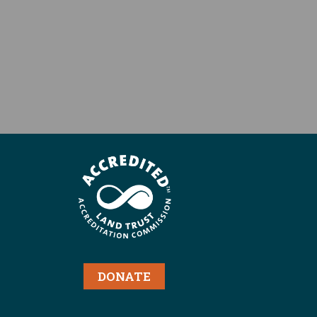
DONATE