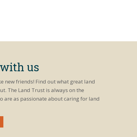
 with us
ke new friends! Find out what great land
ut. The Land Trust is always on the
o are as passionate about caring for land