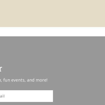
r
, fun events, and more!