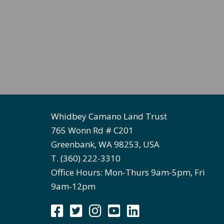
Whidbey Camano Land Trust
765 Wonn Rd # C201
Greenbank, WA 98253, USA
T. (360) 222-3310
Office Hours: Mon-Thurs 9am-5pm, Fri
9am-12pm