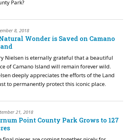
unty Park?
ember 8, 2018
Natural Wonder is Saved on Camano
land
ry Nielsen is eternally grateful that a beautiful
ce of Camano Island will remain forever wild.
lsen deeply appreciates the efforts of the Land
st to permanently protect this iconic place.
tember 21, 2018
rnum Point County Park Grows to 127
res
 final pieces are coming together nicely for