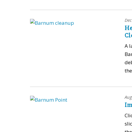
Dec
He
Cl
A l
Ba
deb
the
Aug
Im
Cli
sli
the