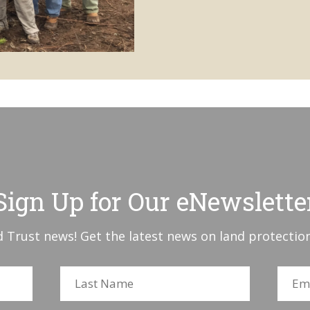
Sign Up for Our eNewslette
 Trust news! Get the latest news on land protection