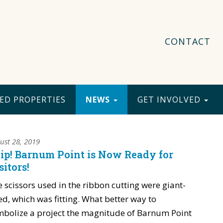
CONTACT
ED PROPERTIES
NEWS
GET INVOLVED
ust 28, 2019
ip! Barnum Point is Now Ready for
sitors!
 scissors used in the ribbon cutting were giant-
ed, which was fitting. What better way to
bolize a project the magnitude of Barnum Point