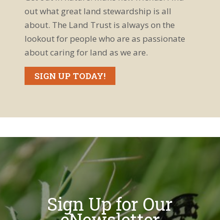
out what great land stewardship is all
about. The Land Trust is always on the
lookout for people who are as passionate
about caring for land as we are.
SIGN UP TODAY!
Sign Up for Our
eNewsletter