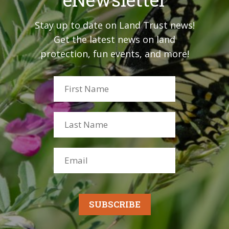
Stay up to date on Land Trust news!
Get the latest news on land
protection, fun events, and more!
SUBSCRIBE