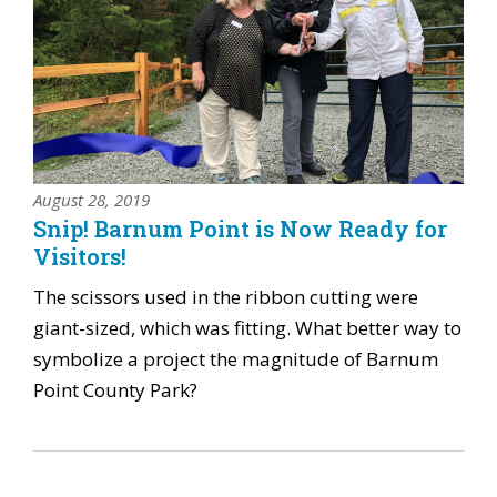
August 28, 2019
Snip! Barnum Point is Now Ready for
Visitors!
The scissors used in the ribbon cutting were
giant-sized, which was fitting. What better way to
symbolize a project the magnitude of Barnum
Point County Park?