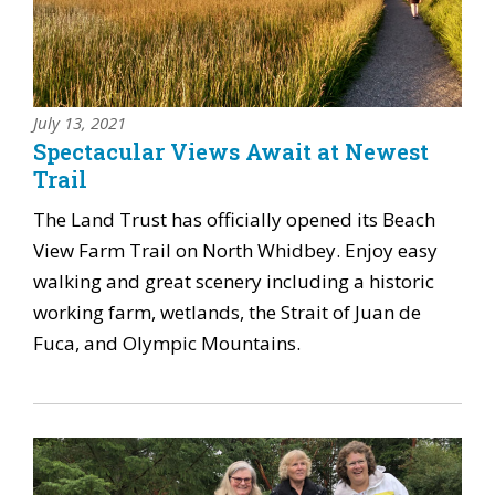
July 13, 2021
Spectacular Views Await at Newest
Trail
The Land Trust has officially opened its Beach
View Farm Trail on North Whidbey. Enjoy easy
walking and great scenery including a historic
working farm, wetlands, the Strait of Juan de
Fuca, and Olympic Mountains.