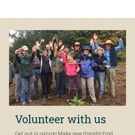
Volunteer with us
Get out in nature! Make new friends! Find