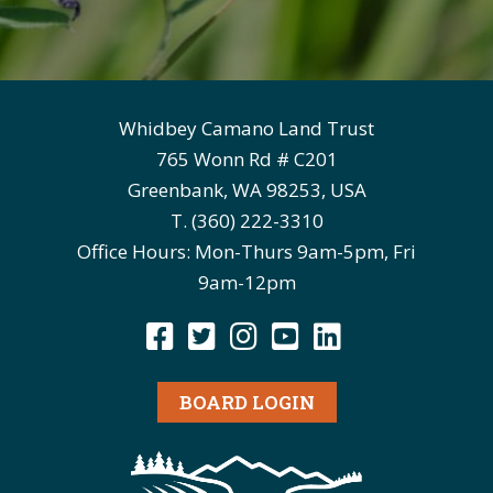
Whidbey Camano Land Trust
765 Wonn Rd # C201
Greenbank, WA 98253, USA
T. (360) 222-3310
Office Hours: Mon-Thurs 9am-5pm, Fri
9am-12pm
BOARD LOGIN