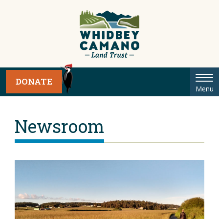
Tog
DONATE
Menu
nav
Newsroom