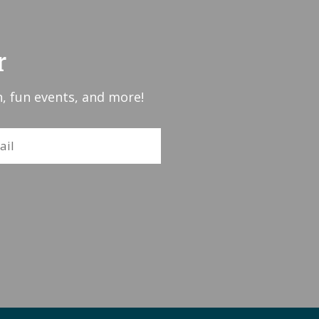
r
, fun events, and more!