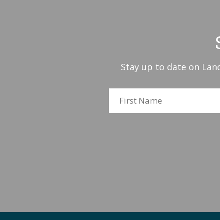
Stay up to date on Land