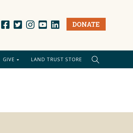
DONATE
GIVE
LAND TRUST STORE