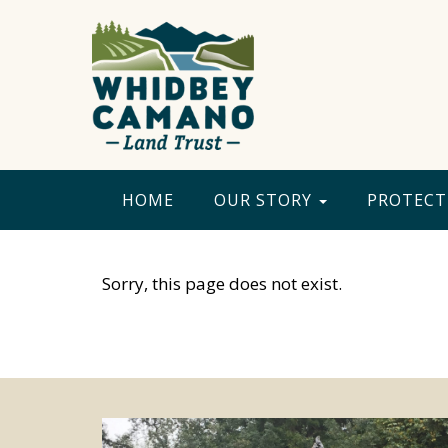
HOME
OUR STORY
PROTECT
Sorry, this page does not exist.