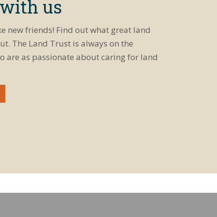
 with us
ke new friends! Find out what great land
ut. The Land Trust is always on the
o are as passionate about caring for land