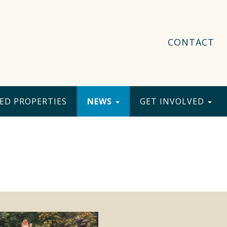
CONTACT
ED PROPERTIES
NEWS
GET INVOLVED