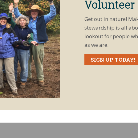
Volunteer
Get out in nature! Ma
stewardship is all abo
lookout for people wh
as we are.
SIGN UP TODAY!