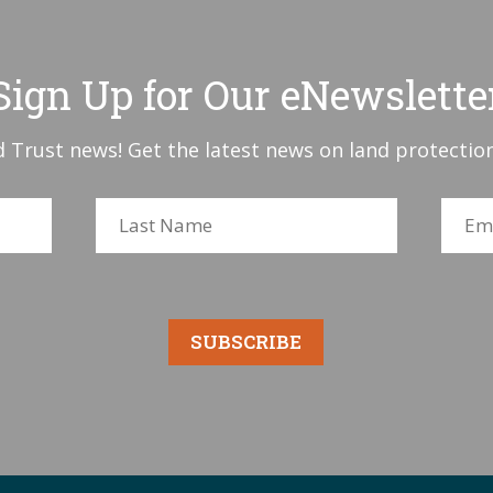
Sign Up for Our eNewslette
 Trust news! Get the latest news on land protection
SUBSCRIBE