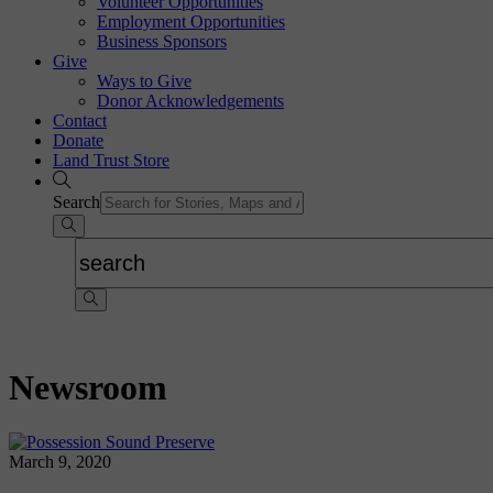
Volunteer Opportunities
Employment Opportunities
Business Sponsors
Give
Ways to Give
Donor Acknowledgements
Contact
Donate
Land Trust Store
Search
Newsroom
March 9, 2020