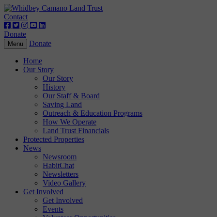
Contact
Donate
Donate
Toggle
Menu
navigation
Home
Our Story
Our Story
History
Our Staff & Board
Saving Land
Outreach & Education Programs
How We Operate
Land Trust Financials
Protected Properties
News
Newsroom
HabitChat
Newsletters
Video Gallery
Get Involved
Get Involved
Events