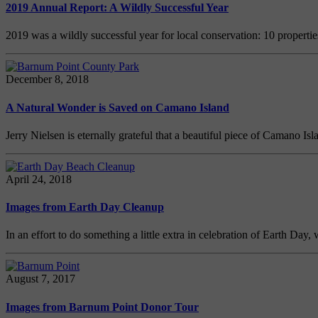
2019 Annual Report: A Wildly Successful Year
2019 was a wildly successful year for local conservation: 10 propert
December 8, 2018
A Natural Wonder is Saved on Camano Island
Jerry Nielsen is eternally grateful that a beautiful piece of Camano Is
April 24, 2018
Images from Earth Day Cleanup
In an effort to do something a little extra in celebration of Earth D
August 7, 2017
Images from Barnum Point Donor Tour