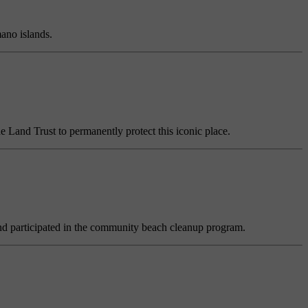
ano islands.
he Land Trust to permanently protect this iconic place.
 and participated in the community beach cleanup program.