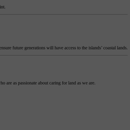
nt.
ure future generations will have access to the islands’ coastal lands.
ho are as passionate about caring for land as we are.