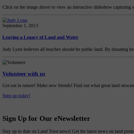
Click on the image above to view an interactive slideshow capturing
September 1, 2013
Leaving a Legacy of Land and Water
Judy Lynn believes all beaches should be public land. By donating her
Volunteer with us
Get out in nature! Make new friends! Find out what great land steward
Sign up today!
Sign Up for Our eNewsletter
Stay up to date on Land Trust news! Get the latest news on land prote