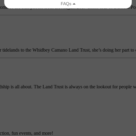
 some of the best photos from the August 2017 donor tour of Barnum Poi
 tidelands to the Whidbey Camano Land Trust, she’s doing her part to ens
ship is all about. The Land Trust is always on the lookout for people w
ction, fun events, and more!