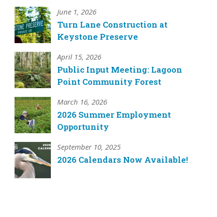
June 1, 2026
Turn Lane Construction at
Keystone Preserve
April 15, 2026
Public Input Meeting: Lagoon
Point Community Forest
March 16, 2026
2026 Summer Employment
Opportunity
September 10, 2025
2026 Calendars Now Available!