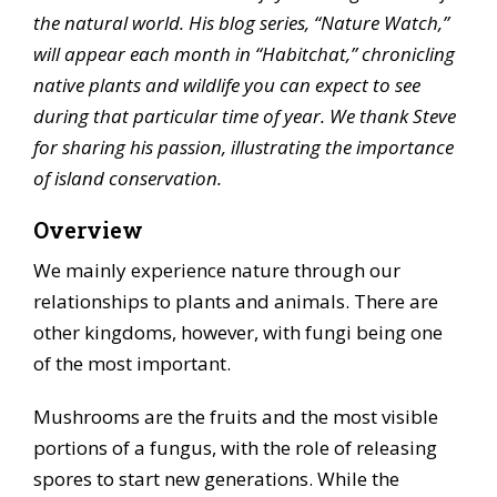
the natural world. His blog series, “Nature Watch,”
will appear each month in “Habitchat,” chronicling
native plants and wildlife you can expect to see
during that particular time of year. We thank Steve
for sharing his passion, illustrating the importance
of island conservation.
Overview
We mainly experience nature through our
relationships to plants and animals. There are
other kingdoms, however, with fungi being one
of the most important.
Mushrooms are the fruits and the most visible
portions of a fungus, with the role of releasing
spores to start new generations. While the