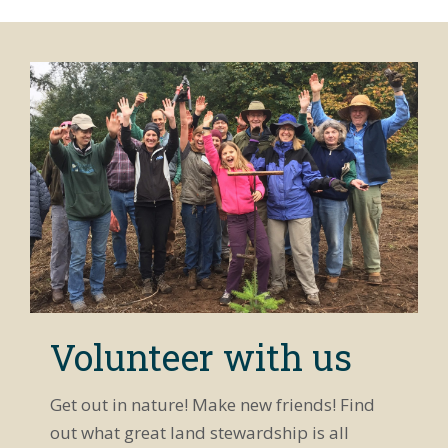
Volunteer with us
Get out in nature! Make new friends! Find
out what great land stewardship is all