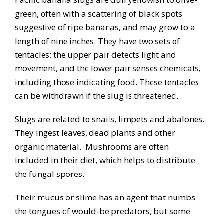
green, often with a scattering of black spots
suggestive of ripe bananas, and may grow to a
length of nine inches. They have two sets of
tentacles; the upper pair detects light and
movement, and the lower pair senses chemicals,
including those indicating food. These tentacles
can be withdrawn if the slug is threatened.
Slugs are related to snails, limpets and abalones.
They ingest leaves, dead plants and other
organic material. Mushrooms are often
included in their diet, which helps to distribute
the fungal spores.
Their mucus or slime has an agent that numbs
the tongues of would-be predators, but some