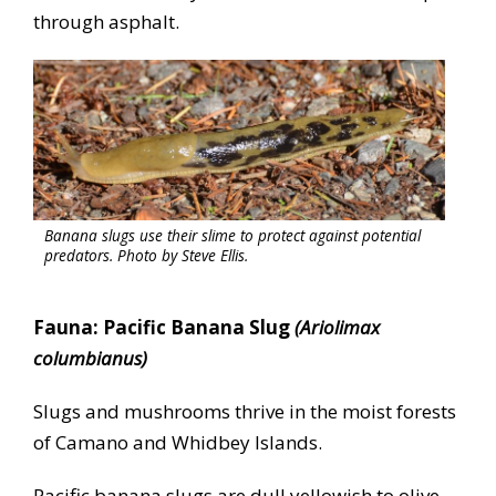
through asphalt.
Banana slugs use their slime to protect against potential
predators. Photo by Steve Ellis.
Fauna: Pacific Banana Slug
(Ariolimax
columbianus)
Slugs and mushrooms thrive in the moist forests
of Camano and Whidbey Islands.
Pacific banana slugs are dull yellowish to olive-