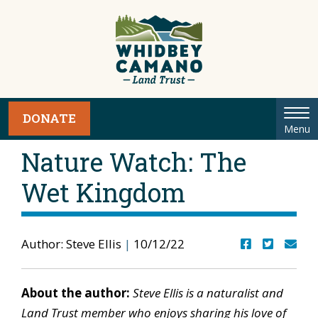
Tog
DONATE
Menu
nav
Nature Watch: The
Wet Kingdom
Author: Steve Ellis
|
10/12/22
About the author:
Steve Ellis is a naturalist and
Land Trust member who enjoys sharing his love of