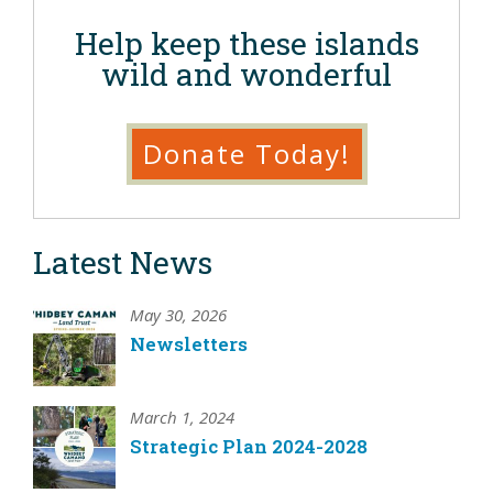
Help keep these islands
wild and wonderful
Donate Today!
Latest News
May 30, 2026
Newsletters
March 1, 2024
Strategic Plan 2024-2028