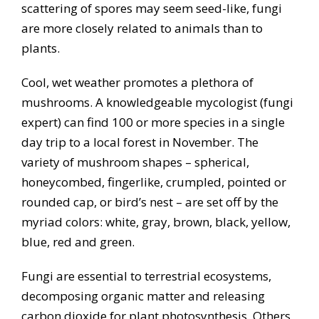
scattering of spores may seem seed-like, fungi
are more closely related to animals than to
plants.
Cool, wet weather promotes a plethora of
mushrooms. A knowledgeable mycologist (fungi
expert) can find 100 or more species in a single
day trip to a local forest in November. The
variety of mushroom shapes – spherical,
honeycombed, fingerlike, crumpled, pointed or
rounded cap, or bird’s nest – are set off by the
myriad colors: white, gray, brown, black, yellow,
blue, red and green.
Fungi are essential to terrestrial ecosystems,
decomposing organic matter and releasing
carbon dioxide for plant photosynthesis. Others