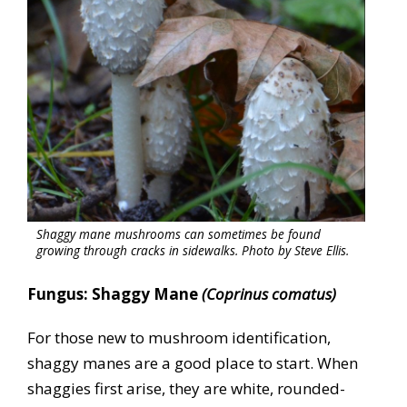
Shaggy mane mushrooms can sometimes be found
growing through cracks in sidewalks. Photo by Steve Ellis.
Fungus: Shaggy Mane
(Coprinus comatus)
For those new to mushroom identification,
shaggy manes are a good place to start. When
shaggies first arise, they are white, rounded-