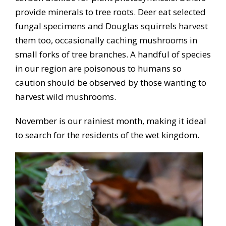
provide minerals to tree roots. Deer eat selected
fungal specimens and Douglas squirrels harvest
them too, occasionally caching mushrooms in
small forks of tree branches. A handful of species
in our region are poisonous to humans so
caution should be observed by those wanting to
harvest wild mushrooms.
November is our rainiest month, making it ideal
to search for the residents of the wet kingdom.