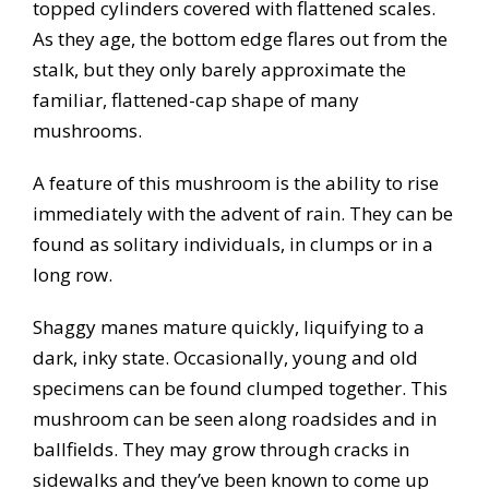
topped cylinders covered with flattened scales.
As they age, the bottom edge flares out from the
stalk, but they only barely approximate the
familiar, flattened-cap shape of many
mushrooms.
A feature of this mushroom is the ability to rise
immediately with the advent of rain. They can be
found as solitary individuals, in clumps or in a
long row.
Shaggy manes mature quickly, liquifying to a
dark, inky state. Occasionally, young and old
specimens can be found clumped together. This
mushroom can be seen along roadsides and in
ballfields. They may grow through cracks in
sidewalks and they’ve been known to come up