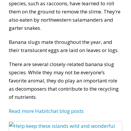
species, such as raccoons, have learned to roll
them on the ground to remove the slime. They’re
also eaten by northwestern salamanders and
garter snakes.
Banana slugs mate throughout the year, and
their translucent eggs are laid on leaves or logs.
There are several closely-related banana slug
species. While they may not be everyone’s
favorite animal, they do play an important role
as decomposers that contribute to the recycling
of nutrients.
Read more Habitchat blog posts