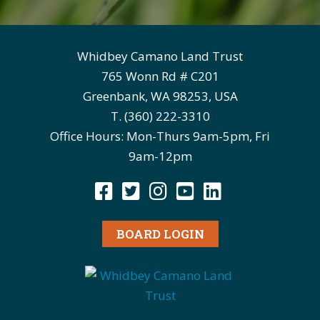
Whidbey Camano Land Trust
765 Wonn Rd # C201
Greenbank, WA 98253, USA
T. (360) 222-3310
Office Hours: Mon-Thurs 9am-5pm, Fri
9am-12pm
BOARD LOGIN