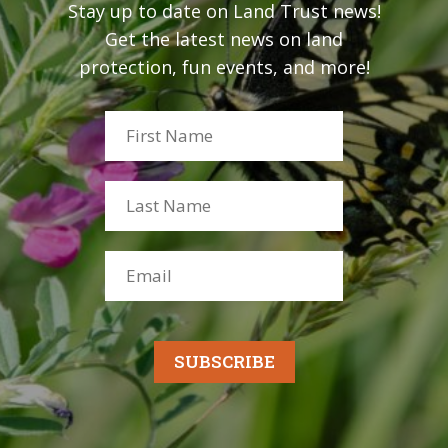
Stay up to date on Land Trust news!
Get the latest news on land
protection, fun events, and more!
SUBSCRIBE