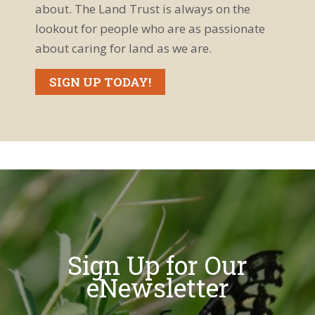
about. The Land Trust is always on the
lookout for people who are as passionate
about caring for land as we are.
SIGN UP TODAY!
Sign Up for Our
eNewsletter