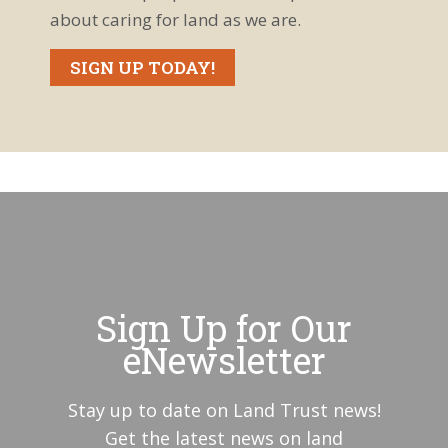
Tip:
about caring for land as we are.
Managing
Knotweed
Bruiser,
Whidbey
SIGN UP TODAY!
Island's Lone
Elk
A Toad-ally
Cool
Discovery:
Western
Coyote at
Toad at
Crockett
Dugualla Bay
Lake
Preserve
River Otter
Latrine
Dance at
Crockett
Coupeville
Lake
Elementary
Preserve
Field Trip at
Sign Up for Our
Admiralty
Western
Inlet
Toad frenzy
eNewsletter
Preserve
Elger Bay
Estuary:
Stay up to date on Land Trust news!
Protected in
2018
Get the latest news on land