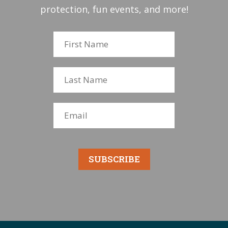
protection, fun events, and more!
SUBSCRIBE