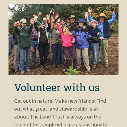
arrows or
Toad
in YouTube
click and
Tadpoles on
app.)
drag
Whidbey
Cutest
anywhere on
Island
Killdeer
image to
Chicks You'll
rotate scene.
Ever See
If using
Rockabye
phone, open
Baby
in YouTube
Hummingbirds
app.)
Coyote Call
at Crockett
Lake
Preserve
Taylor Talks
Pickleweed
Rare Look at
Lake
Volunteer with us
Hancock
Peace and
Tranquility
Get out in nature! Make new friends! Find
at Libbey
Beach
out what great land stewardship is all
Oh Deer! A
Visitor at
about. The Land Trust is always on the
Admiralty
Inlet
lookout for people who are as passionate
Stewardship
Preserve