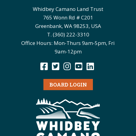
Whidbey Camano Land Trust
765 Wonn Rd # C201
Greenbank, WA 98253, USA
T. (360) 222-3310
Office Hours: Mon-Thurs 9am-5pm, Fri
9am-12pm
BOARD LOGIN