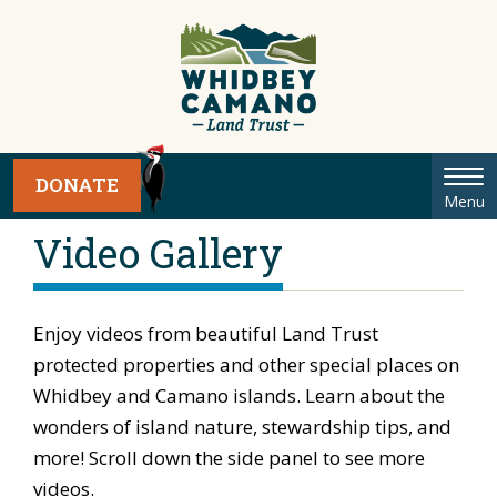
Tog
DONATE
Menu
nav
Video Gallery
Enjoy videos from beautiful Land Trust
protected properties and other special places on
Whidbey and Camano islands. Learn about the
wonders of island nature, stewardship tips, and
more! Scroll down the side panel to see more
videos.