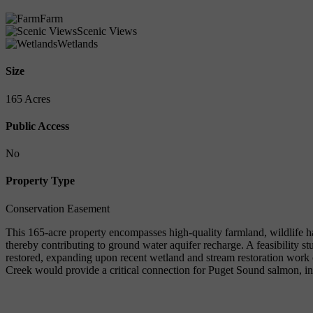
Farm
Scenic Views
Wetlands
Size
165 Acres
Public Access
No
Property Type
Conservation Easement
This 165-acre property encompasses high-quality farmland, wildlife hab
thereby contributing to ground water aquifer recharge. A feasibility 
restored, expanding upon recent wetland and stream restoration work
Creek would provide a critical connection for Puget Sound salmon, i