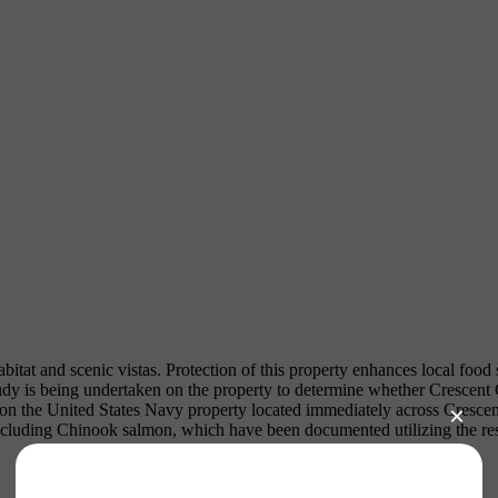
itat and scenic vistas. Protection of this property enhances local food
study is being undertaken on the property to determine whether Crescent
 on the United States Navy property located immediately across Cresc
ncluding Chinook salmon, which have been documented utilizing the res