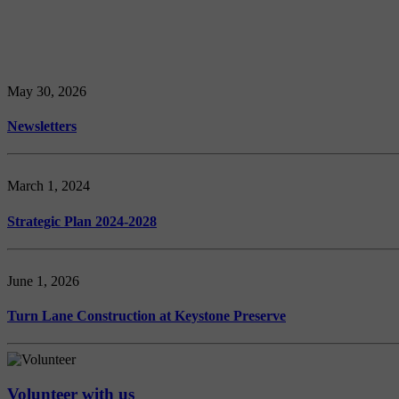
May 30, 2026
Newsletters
March 1, 2024
Strategic Plan 2024-2028
June 1, 2026
Turn Lane Construction at Keystone Preserve
Volunteer with us