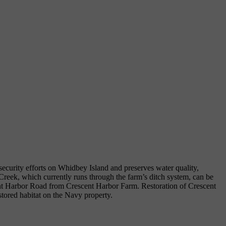
 security efforts on Whidbey Island and preserves water quality,
 Creek, which currently runs through the farm’s ditch system, can be
ent Harbor Road from Crescent Harbor Farm. Restoration of Crescent
tored habitat on the Navy property.