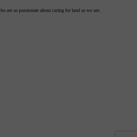
ho are as passionate about caring for land as we are.