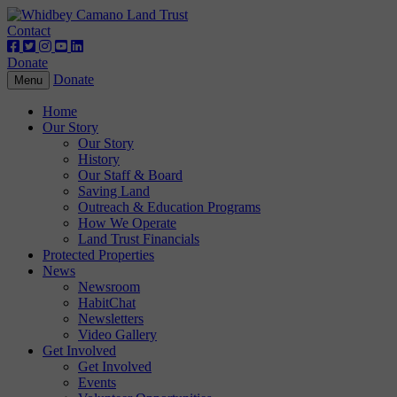
Contact
Donate
Donate
Toggle
Menu
navigation
Home
Our Story
Our Story
History
Our Staff & Board
Saving Land
Outreach & Education Programs
How We Operate
Land Trust Financials
Protected Properties
News
Newsroom
HabitChat
Newsletters
Video Gallery
Get Involved
Get Involved
Events