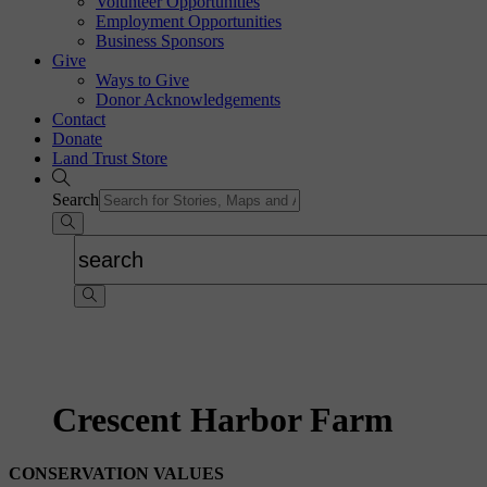
Volunteer Opportunities
Employment Opportunities
Business Sponsors
Give
Ways to Give
Donor Acknowledgements
Contact
Donate
Land Trust Store
Search
Crescent Harbor Farm
CONSERVATION VALUES