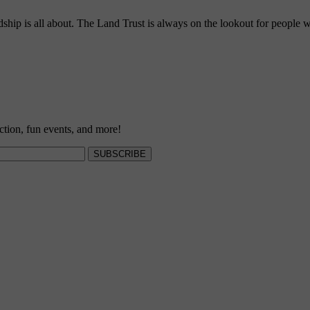
ship is all about. The Land Trust is always on the lookout for people w
ction, fun events, and more!
SUBSCRIBE