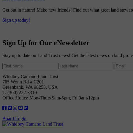
Get out in nature! Make new friends! Find out what great land steward
Sign up today!
Sign Up for Our eNewsletter
Stay up to date on Land Trust news! Get the latest news on land prote
Whidbey Camano Land Trust
765 Wonn Rd # C201
Greenbank, WA 98253, USA
T. (360) 222-3310
Office Hours: Mon-Thurs 9am-5pm, Fri 9am-12pm
Board Login