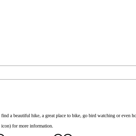
 find a beautiful hike, a great place to bike, go bird watching or even 
 icon) for more information.