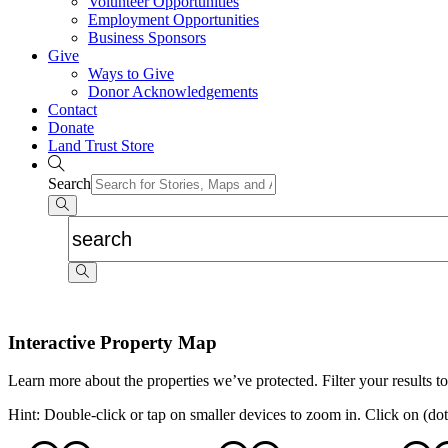
Volunteer Opportunities
Employment Opportunities
Business Sponsors
Give
Ways to Give
Donor Acknowledgements
Contact
Donate
Land Trust Store
Search
Interactive Property Map
Learn more about the properties we’ve protected. Filter your results to
Hint: Double-click or tap on smaller devices to zoom in. Click on (dot