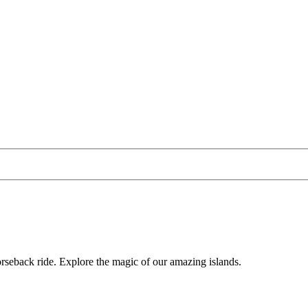
horseback ride. Explore the magic of our amazing islands.