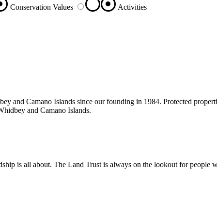
Conservation Values
Activities
bey and Camano Islands since our founding in 1984. Protected properties
on Whidbey and Camano Islands.
ship is all about. The Land Trust is always on the lookout for people w