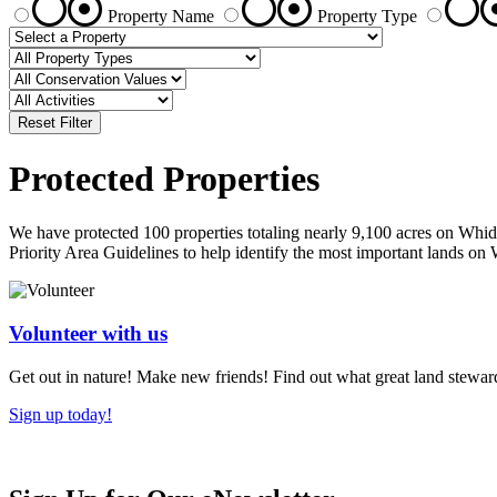
Property Name
Property Type
Reset Filter
Protected Properties
We have protected 100 properties totaling nearly 9,100 acres on Whid
Priority Area Guidelines to help identify the most important lands 
Volunteer with us
Get out in nature! Make new friends! Find out what great land steward
Sign up today!