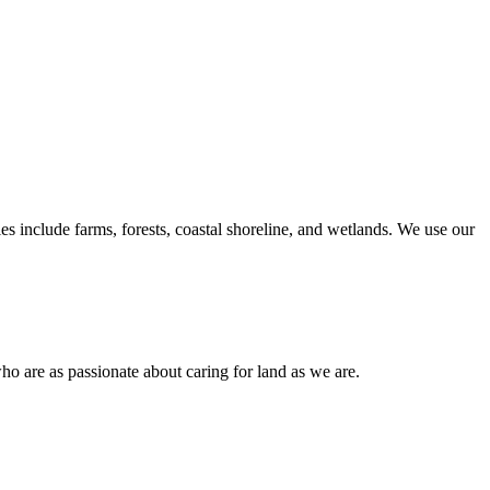
 include farms, forests, coastal shoreline, and wetlands. We use our
ho are as passionate about caring for land as we are.