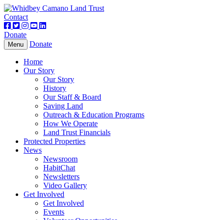
Contact
Donate
Donate
Toggle
Menu
navigation
Home
Our Story
Our Story
History
Our Staff & Board
Saving Land
Outreach & Education Programs
How We Operate
Land Trust Financials
Protected Properties
News
Newsroom
HabitChat
Newsletters
Video Gallery
Get Involved
Get Involved
Events