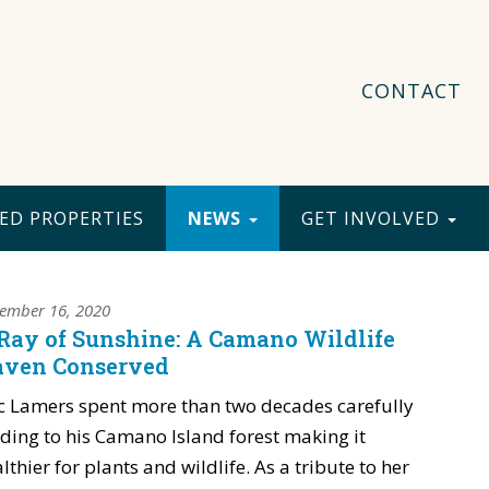
CONTACT
ED PROPERTIES
NEWS
GET INVOLVED
ember 16, 2020
Ray of Sunshine: A Camano Wildlife
ven Conserved
c Lamers spent more than two decades carefully
ding to his Camano Island forest making it
lthier for plants and wildlife. As a tribute to her