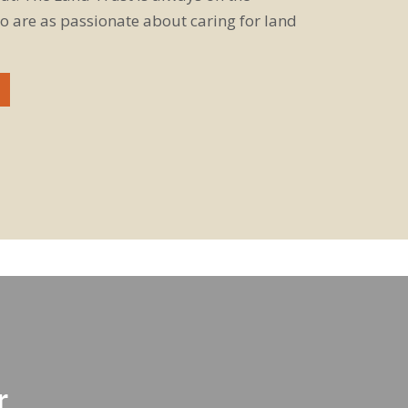
o are as passionate about caring for land
r