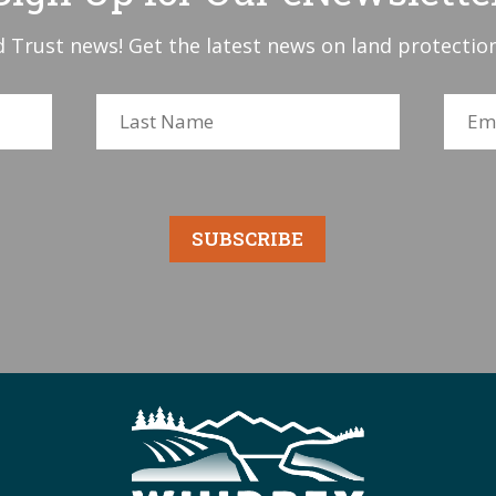
 Trust news! Get the latest news on land protection
SUBSCRIBE