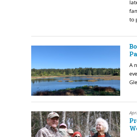
lat
fam
to 
Bo
Pa
A 
eve
Gle
Apr
Pr
W