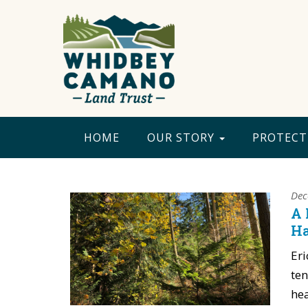
HOME
OUR STORY
PROTECT
Dec
A 
Ha
Eri
ten
hea