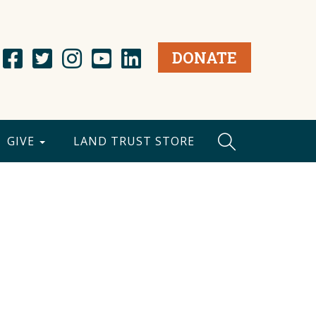
DONATE
GIVE
LAND TRUST STORE