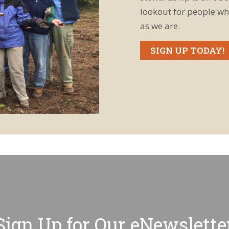
lookout for people wh
as we are.
SIGN UP TODAY!
Sign Up for Our eNewslette