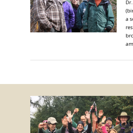
Dr.
(bi
a s
res
bro
am