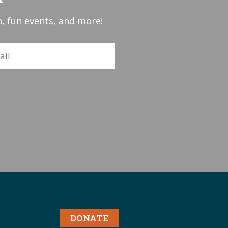
, fun events, and more!
DONATE