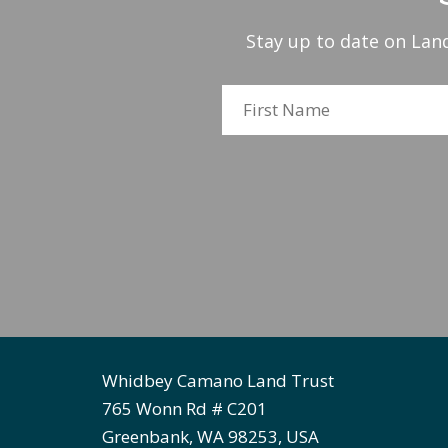
Stay up to date on Land
Whidbey Camano Land Trust
765 Wonn Rd # C201
Greenbank, WA 98253, USA