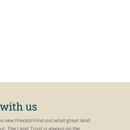
 with us
ke new friends! Find out what great land
ut. The Land Trust is always on the