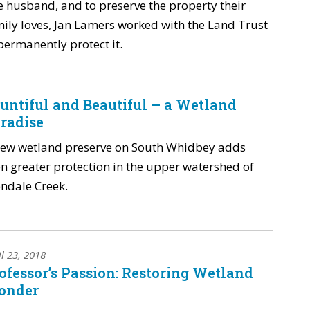
e husband, and to preserve the property their
ily loves, Jan Lamers worked with the Land Trust
permanently protect it.
untiful and Beautiful – a Wetland
radise
new wetland preserve on South Whidbey adds
n greater protection in the upper watershed of
ndale Creek.
il 23, 2018
ofessor’s Passion: Restoring Wetland
onder