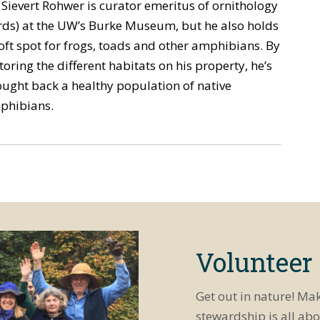
 Sievert Rohwer is curator emeritus of ornithology
rds) at the UW’s Burke Museum, but he also holds
oft spot for frogs, toads and other amphibians. By
toring the different habitats on his property, he’s
ught back a healthy population of native
phibians.
Volunteer
Get out in nature! Ma
stewardship is all abo