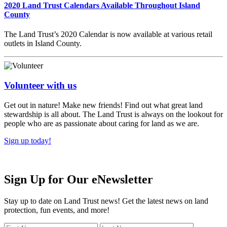
2020 Land Trust Calendars Available Throughout Island
County
The Land Trust’s 2020 Calendar is now available at various retail
outlets in Island County.
Volunteer with us
Get out in nature! Make new friends! Find out what great land
stewardship is all about. The Land Trust is always on the lookout for
people who are as passionate about caring for land as we are.
Sign up today!
Sign Up for Our eNewsletter
Stay up to date on Land Trust news! Get the latest news on land
protection, fun events, and more!