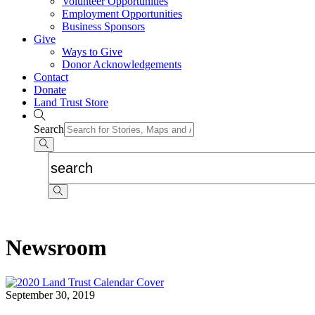
Volunteer Opportunities
Employment Opportunities
Business Sponsors
Give
Ways to Give
Donor Acknowledgements
Contact
Donate
Land Trust Store
Search
Newsroom
September 30, 2019