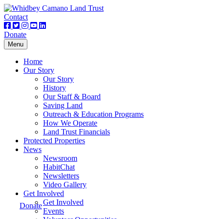
Contact
Donate
Toggle
Menu
navigation
Home
Our Story
Our Story
History
Our Staff & Board
Saving Land
Outreach & Education Programs
How We Operate
Land Trust Financials
Protected Properties
News
Newsroom
HabitChat
Newsletters
Video Gallery
Get Involved
Get Involved
Donate
Events