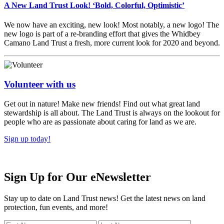
A New Land Trust Look! ‘Bold, Colorful, Optimistic’
We now have an exciting, new look! Most notably, a new logo! The
new logo is part of a re-branding effort that gives the Whidbey
Camano Land Trust a fresh, more current look for 2020 and beyond.
Volunteer with us
Get out in nature! Make new friends! Find out what great land
stewardship is all about. The Land Trust is always on the lookout for
people who are as passionate about caring for land as we are.
Sign up today!
Sign Up for Our eNewsletter
Stay up to date on Land Trust news! Get the latest news on land
protection, fun events, and more!