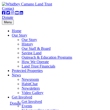
Contact
Donate
Toggle
Menu
navigation
Home
Our Story
Our Story
History
Our Staff & Board
Saving Land
Outreach & Education Programs
How We Operate
Land Trust Financials
Protected Properties
News
Newsroom
HabitChat
Newsletters
Video Gallery
Get Involved
Get Involved
Donate
Events