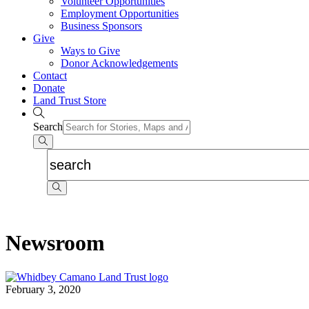
Volunteer Opportunities
Employment Opportunities
Business Sponsors
Give
Ways to Give
Donor Acknowledgements
Contact
Donate
Land Trust Store
Search
Newsroom
February 3, 2020