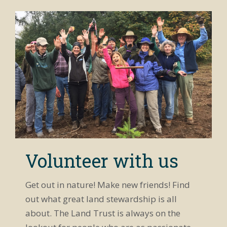
Volunteer with us
Get out in nature! Make new friends! Find
out what great land stewardship is all
about. The Land Trust is always on the