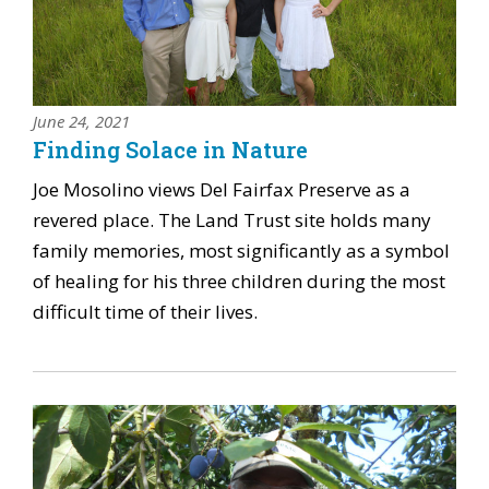
June 24, 2021
Finding Solace in Nature
Joe Mosolino views Del Fairfax Preserve as a
revered place. The Land Trust site holds many
family memories, most significantly as a symbol
of healing for his three children during the most
difficult time of their lives.