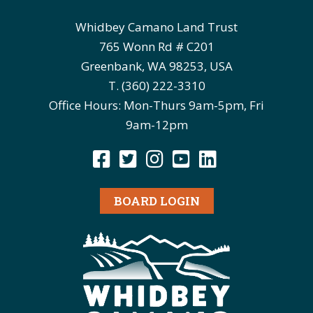
Whidbey Camano Land Trust
765 Wonn Rd # C201
Greenbank, WA 98253, USA
T. (360) 222-3310
Office Hours: Mon-Thurs 9am-5pm, Fri
9am-12pm
BOARD LOGIN