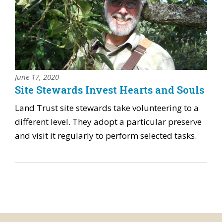
June 17, 2020
Site Stewards Invest Hearts and Souls
Land Trust site stewards take volunteering to a
different level. They adopt a particular preserve
and visit it regularly to perform selected tasks.