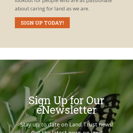
lookout for people who are as passionate
about caring for land as we are.
SIGN UP TODAY!
Sign Up for Our
eNewsletter
Stay up to date on Land Trust news!
Get the latest news on land