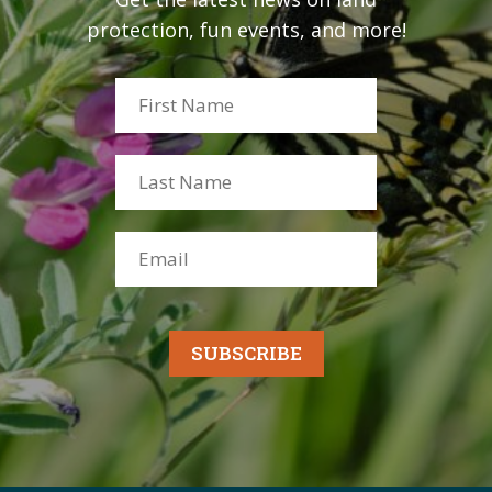
protection, fun events, and more!
SUBSCRIBE