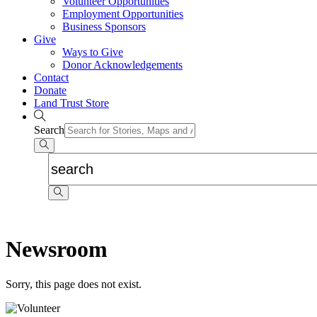
Volunteer Opportunities
Employment Opportunities
Business Sponsors
Give
Ways to Give
Donor Acknowledgements
Contact
Donate
Land Trust Store
Search
Newsroom
Sorry, this page does not exist.