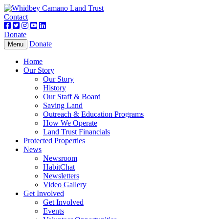
Contact
Donate
Donate
Toggle
Menu
navigation
Home
Our Story
Our Story
History
Our Staff & Board
Saving Land
Outreach & Education Programs
How We Operate
Land Trust Financials
Protected Properties
News
Newsroom
HabitChat
Newsletters
Video Gallery
Get Involved
Get Involved
Events