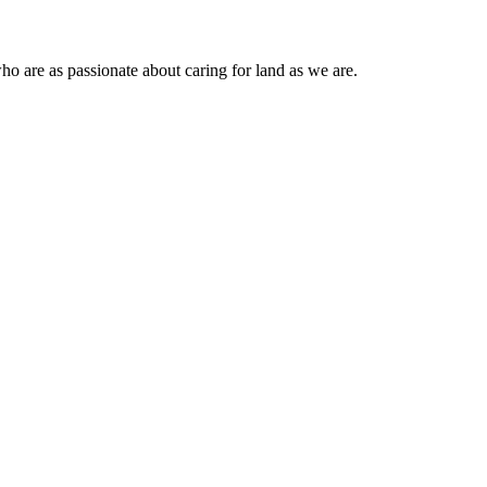
ho are as passionate about caring for land as we are.