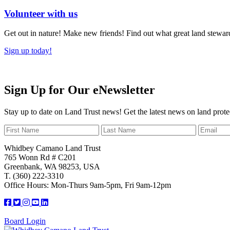
Volunteer with us
Get out in nature! Make new friends! Find out what great land steward
Sign up today!
Sign Up for Our eNewsletter
Stay up to date on Land Trust news! Get the latest news on land prote
Whidbey Camano Land Trust
765 Wonn Rd # C201
Greenbank, WA 98253, USA
T. (360) 222-3310
Office Hours: Mon-Thurs 9am-5pm, Fri 9am-12pm
Board Login