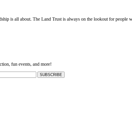
ship is all about. The Land Trust is always on the lookout for people w
ction, fun events, and more!
SUBSCRIBE