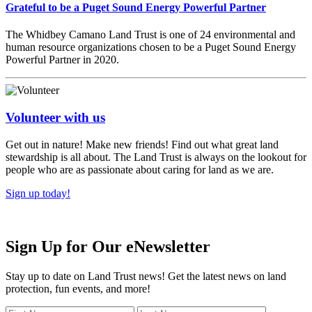
Grateful to be a Puget Sound Energy Powerful Partner
The Whidbey Camano Land Trust is one of 24 environmental and
human resource organizations chosen to be a Puget Sound Energy
Powerful Partner in 2020.
Volunteer with us
Get out in nature! Make new friends! Find out what great land
stewardship is all about. The Land Trust is always on the lookout for
people who are as passionate about caring for land as we are.
Sign up today!
Sign Up for Our eNewsletter
Stay up to date on Land Trust news! Get the latest news on land
protection, fun events, and more!