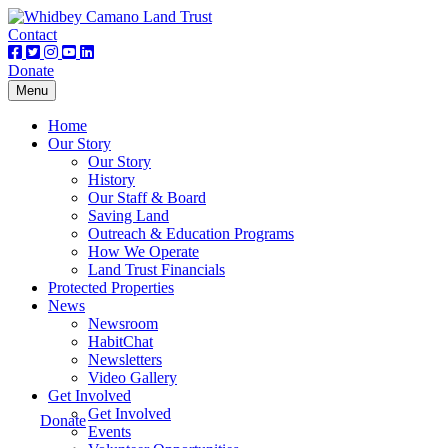
Contact
Donate
Toggle
Menu
navigation
Home
Our Story
Our Story
History
Our Staff & Board
Saving Land
Outreach & Education Programs
How We Operate
Land Trust Financials
Protected Properties
News
Newsroom
HabitChat
Newsletters
Video Gallery
Get Involved
Get Involved
Donate
Events