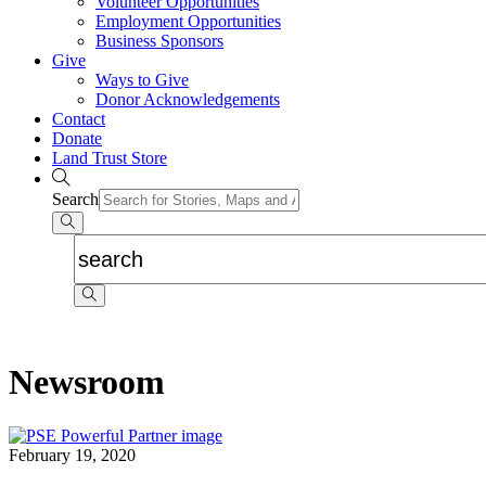
Volunteer Opportunities
Employment Opportunities
Business Sponsors
Give
Ways to Give
Donor Acknowledgements
Contact
Donate
Land Trust Store
Search
Newsroom
February 19, 2020