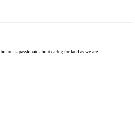
ho are as passionate about caring for land as we are.