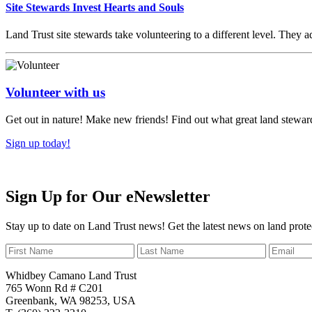
Site Stewards Invest Hearts and Souls
Land Trust site stewards take volunteering to a different level. They ad
Volunteer with us
Get out in nature! Make new friends! Find out what great land steward
Sign up today!
Sign Up for Our eNewsletter
Stay up to date on Land Trust news! Get the latest news on land prote
Whidbey Camano Land Trust
765 Wonn Rd # C201
Greenbank, WA 98253, USA