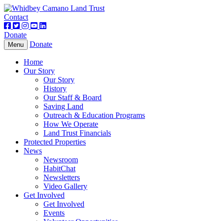
Contact
Donate
Donate
Toggle
Menu
navigation
Home
Our Story
Our Story
History
Our Staff & Board
Saving Land
Outreach & Education Programs
How We Operate
Land Trust Financials
Protected Properties
News
Newsroom
HabitChat
Newsletters
Video Gallery
Get Involved
Get Involved
Events