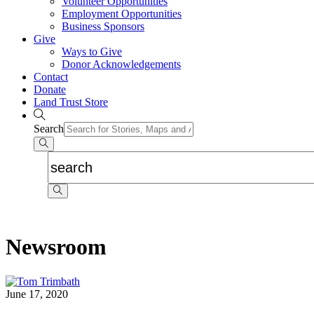
Volunteer Opportunities
Employment Opportunities
Business Sponsors
Give
Ways to Give
Donor Acknowledgements
Contact
Donate
Land Trust Store
Search
Newsroom
June 17, 2020