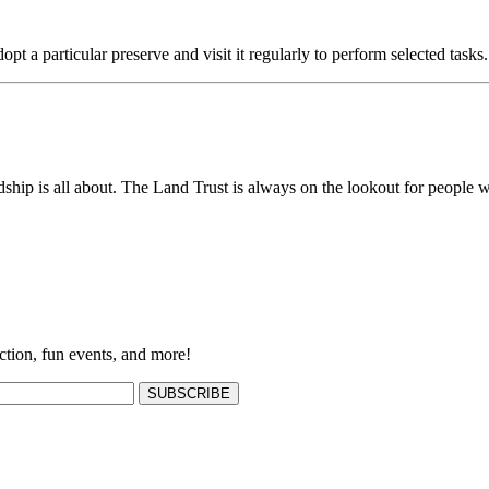
opt a particular preserve and visit it regularly to perform selected tasks.
ship is all about. The Land Trust is always on the lookout for people w
ction, fun events, and more!
SUBSCRIBE