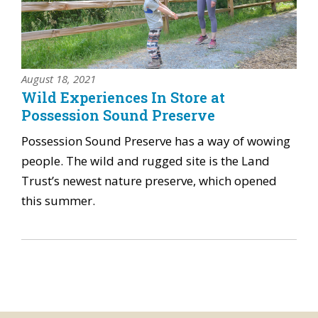
August 18, 2021
Wild Experiences In Store at
Possession Sound Preserve
Possession Sound Preserve has a way of wowing
people. The wild and rugged site is the Land
Trust’s newest nature preserve, which opened
this summer.