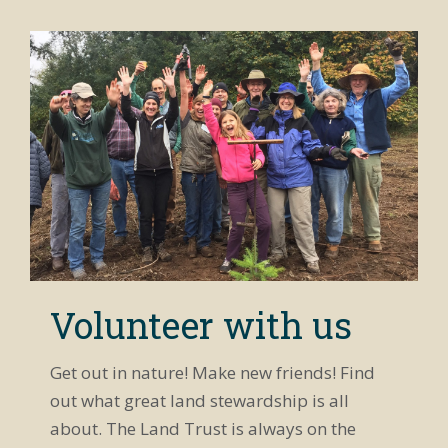
Volunteer with us
Get out in nature! Make new friends! Find
out what great land stewardship is all
about. The Land Trust is always on the