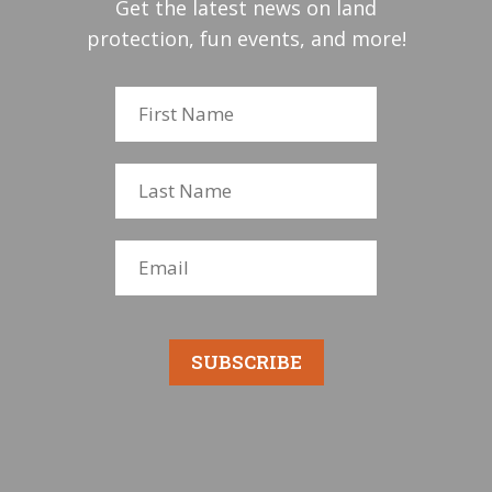
Get the latest news on land
protection, fun events, and more!
SUBSCRIBE