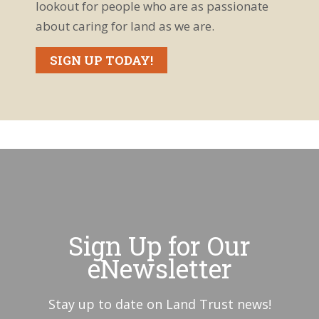
lookout for people who are as passionate
about caring for land as we are.
SIGN UP TODAY!
Sign Up for Our
eNewsletter
Stay up to date on Land Trust news!