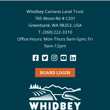
Whidbey Camano Land Trust
765 Wonn Rd # C201
Greenbank, WA 98253, USA
T. (360) 222-3310
Office Hours: Mon-Thurs 9am-5pm, Fri
9am-12pm
BOARD LOGIN