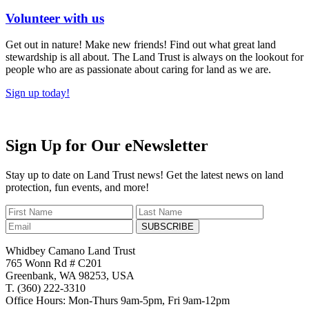
Volunteer with us
Get out in nature! Make new friends! Find out what great land
stewardship is all about. The Land Trust is always on the lookout for
people who are as passionate about caring for land as we are.
Sign up today!
Sign Up for Our eNewsletter
Stay up to date on Land Trust news! Get the latest news on land
protection, fun events, and more!
SUBSCRIBE
Whidbey Camano Land Trust
765 Wonn Rd # C201
Greenbank, WA 98253, USA
T. (360) 222-3310
Office Hours: Mon-Thurs 9am-5pm, Fri 9am-12pm