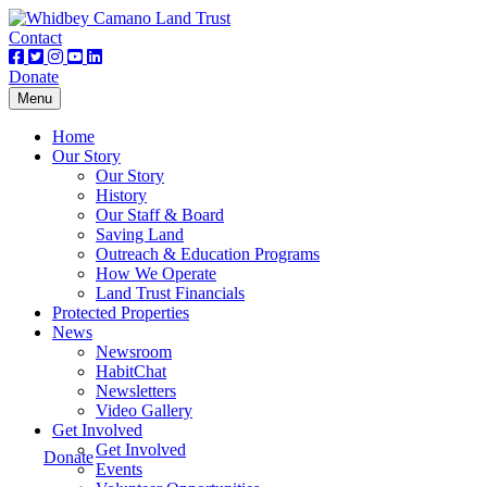
Contact
Donate
Toggle
Menu
navigation
Home
Our Story
Our Story
History
Our Staff & Board
Saving Land
Outreach & Education Programs
How We Operate
Land Trust Financials
Protected Properties
News
Newsroom
HabitChat
Newsletters
Video Gallery
Get Involved
Get Involved
Donate
Events