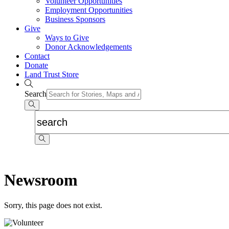
Volunteer Opportunities
Employment Opportunities
Business Sponsors
Give
Ways to Give
Donor Acknowledgements
Contact
Donate
Land Trust Store
Search
Newsroom
Sorry, this page does not exist.