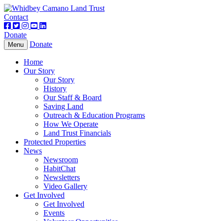
Contact
Donate
Donate
Toggle
Menu
navigation
Home
Our Story
Our Story
History
Our Staff & Board
Saving Land
Outreach & Education Programs
How We Operate
Land Trust Financials
Protected Properties
News
Newsroom
HabitChat
Newsletters
Video Gallery
Get Involved
Get Involved
Events