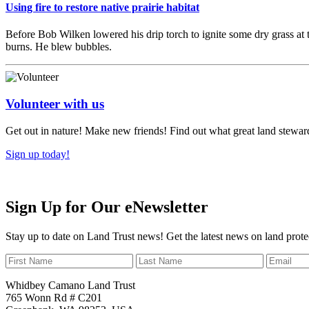
Using fire to restore native prairie habitat
Before Bob Wilken lowered his drip torch to ignite some dry grass at 
burns. He blew bubbles.
Volunteer with us
Get out in nature! Make new friends! Find out what great land steward
Sign up today!
Sign Up for Our eNewsletter
Stay up to date on Land Trust news! Get the latest news on land prote
Whidbey Camano Land Trust
765 Wonn Rd # C201