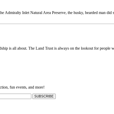
the Admiralty Inlet Natural Area Preserve, the husky, bearded man did 
ship is all about. The Land Trust is always on the lookout for people w
ction, fun events, and more!
SUBSCRIBE