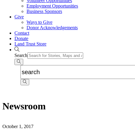
Volunteer Opportunities
Employment Opportunities
Business Sponsors
Give
Ways to Give
Donor Acknowledgements
Contact
Donate
Land Trust Store
Search
Newsroom
October 1, 2017