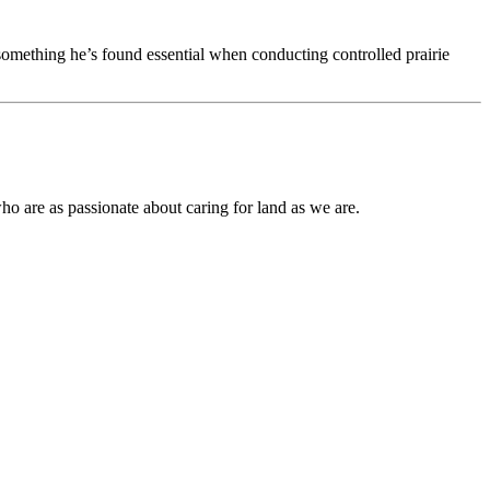
something he’s found essential when conducting controlled prairie
ho are as passionate about caring for land as we are.