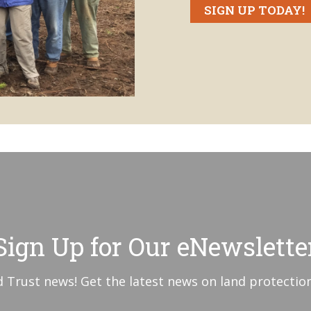
SIGN UP TODAY!
Sign Up for Our eNewslette
 Trust news! Get the latest news on land protection