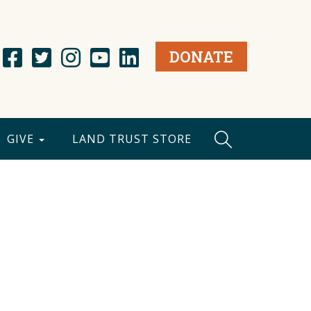
DONATE
GIVE
LAND TRUST STORE