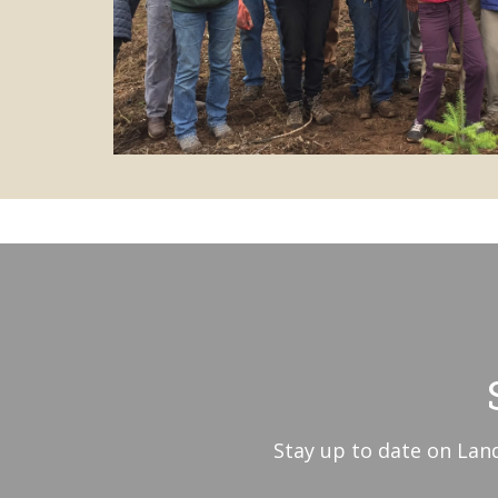
Stay up to date on Land