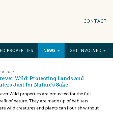
CONTACT
ED PROPERTIES
NEWS
GET INVOLVED
e 6, 2021
rever Wild: Protecting Lands and
ters Just for Nature’s Sake
ever Wild properties are protected for the full
efit of nature. They are made up of habitats
re wild creatures and plants can flourish without