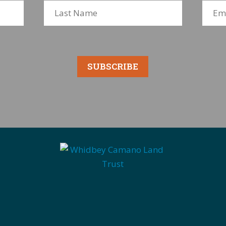
SUBSCRIBE