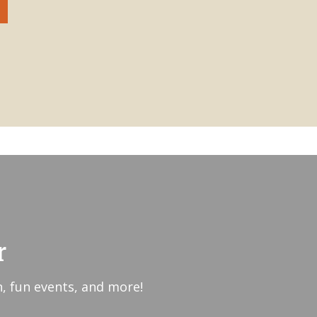
r
, fun events, and more!