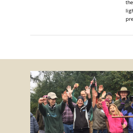
the
lig
pre