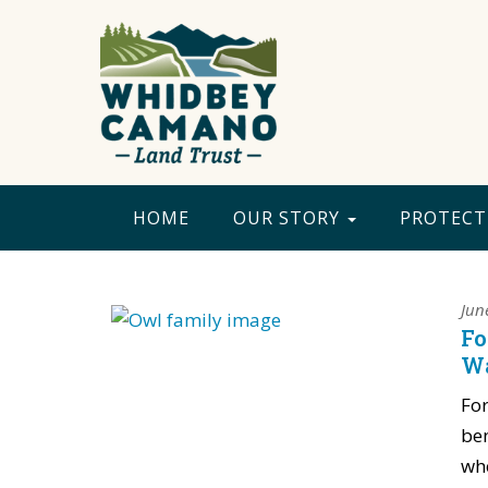
HOME
OUR STORY
PROTECT
Jun
Fo
Wa
For
ben
whe