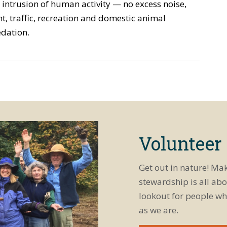
 intrusion of human activity — no excess noise,
ht, traffic, recreation and domestic animal
dation.
Volunteer
Get out in nature! Ma
stewardship is all abo
lookout for people wh
as we are.