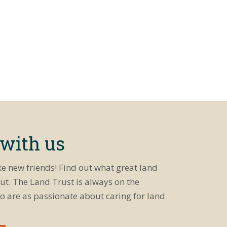
 with us
ke new friends! Find out what great land
ut. The Land Trust is always on the
o are as passionate about caring for land