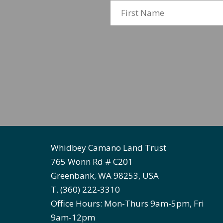
Whidbey Camano Land Trust
765 Wonn Rd # C201
Greenbank, WA 98253, USA
T. (360) 222-3310
Office Hours: Mon-Thurs 9am-5pm, Fri
9am-12pm