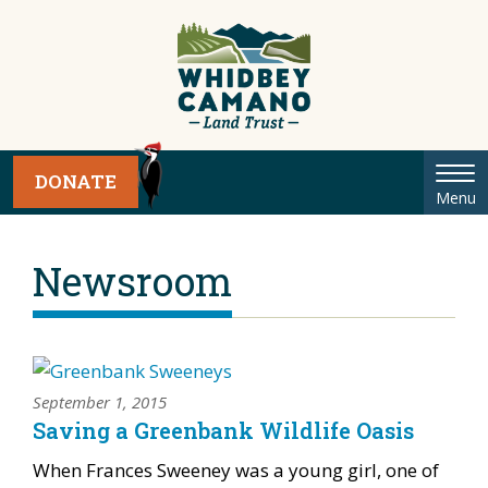
Tog
DONATE
Menu
nav
Newsroom
September 1, 2015
Saving a Greenbank Wildlife Oasis
When Frances Sweeney was a young girl, one of