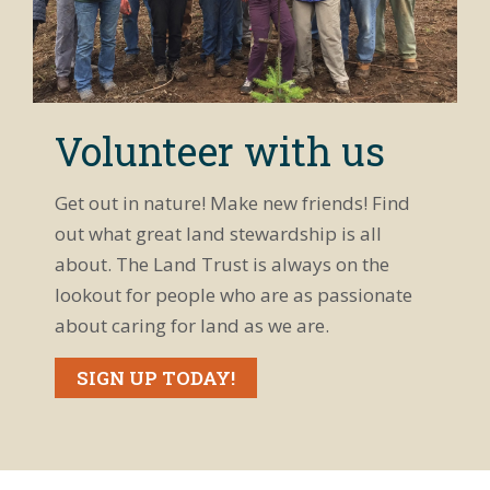
Volunteer with us
Get out in nature! Make new friends! Find
out what great land stewardship is all
about. The Land Trust is always on the
lookout for people who are as passionate
about caring for land as we are.
SIGN UP TODAY!