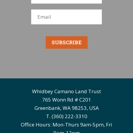
SUBSCRIBE
Whidbey Camano Land Trust
765 Wonn Rd # C201
Greenbank, WA 98253, USA
T. (360) 222-3310
Office Hours: Mon-Thurs 9am-5pm, Fri
9am-12pm