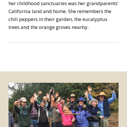
her childhood sanctuaries was her grandparents’
California land and home. She remembers the
chili peppers in their garden, the eucalyptus
trees and the orange groves nearby.