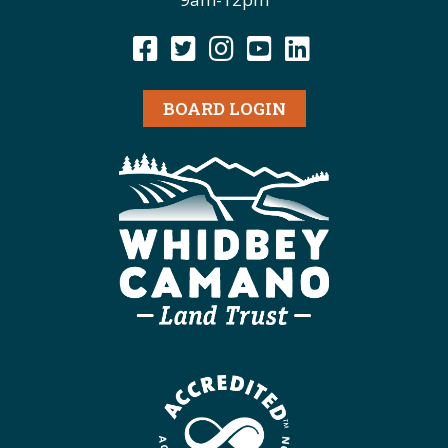
BOARD LOGIN