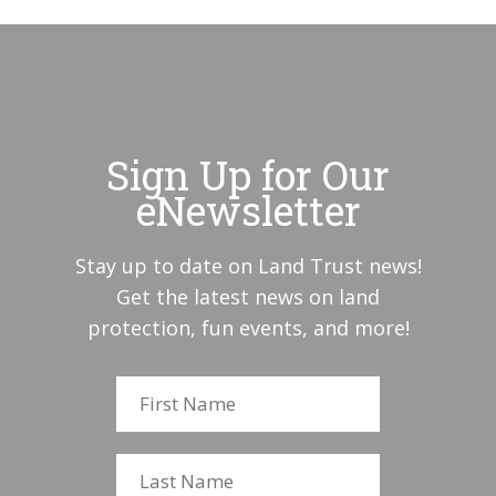
Sign Up for Our
eNewsletter
Stay up to date on Land Trust news!
Get the latest news on land
protection, fun events, and more!