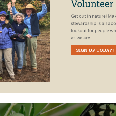
Volunteer
Get out in nature! Ma
stewardship is all abo
lookout for people wh
as we are.
SIGN UP TODAY!