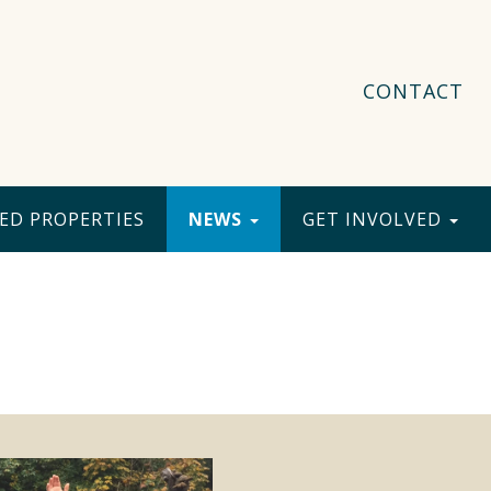
CONTACT
ED PROPERTIES
NEWS
GET INVOLVED