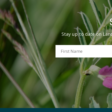
Stay up to date on Land