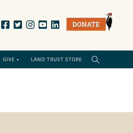
DONATE
GIVE
LAND TRUST STORE