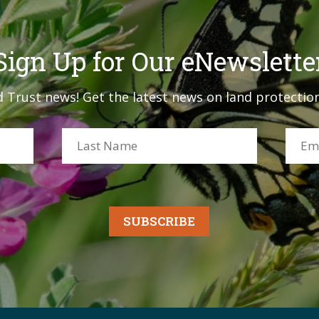
Sign Up for Our eNewslette
 Trust news! Get the latest news on land protection
SUBSCRIBE