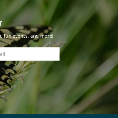
r
, fun events, and more!