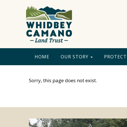
HOME
OUR STORY
PROTECT
Sorry, this page does not exist.