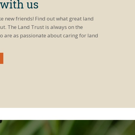
 with us
ke new friends! Find out what great land
ut. The Land Trust is always on the
o are as passionate about caring for land