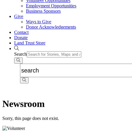
Volunteer Opportunities
Employment Opportunities
Business Sponsors
Give
Ways to Give
Donor Acknowledgements
Contact
Donate
Land Trust Store
Search
Newsroom
Sorry, this page does not exist.