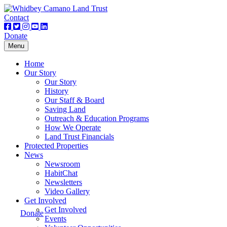
Contact
Donate
Toggle
Menu
navigation
Home
Our Story
Our Story
History
Our Staff & Board
Saving Land
Outreach & Education Programs
How We Operate
Land Trust Financials
Protected Properties
News
Newsroom
HabitChat
Newsletters
Video Gallery
Get Involved
Get Involved
Donate
Events