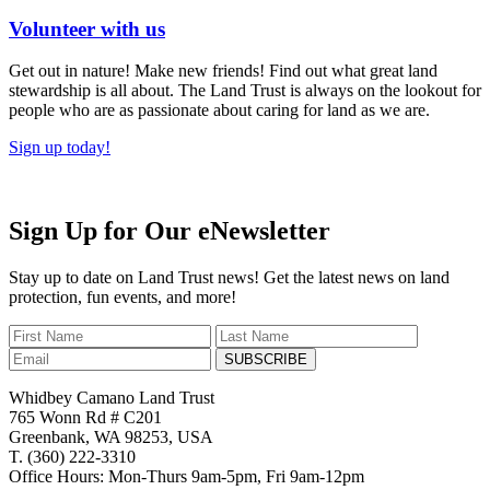
Volunteer with us
Get out in nature! Make new friends! Find out what great land
stewardship is all about. The Land Trust is always on the lookout for
people who are as passionate about caring for land as we are.
Sign up today!
Sign Up for Our eNewsletter
Stay up to date on Land Trust news! Get the latest news on land
protection, fun events, and more!
SUBSCRIBE
Whidbey Camano Land Trust
765 Wonn Rd # C201
Greenbank, WA 98253, USA
T. (360) 222-3310
Office Hours: Mon-Thurs 9am-5pm, Fri 9am-12pm