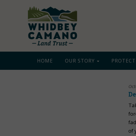
HOME
OUR STORY
PROTECT
Oct
De
Ta
for
fad
of 