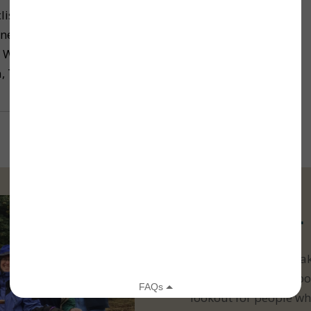
lists of all levels got a chance to soak in the
nery while actively enjoying the outdoors during
e Whidbey Camano Land Trust’s second annual
, Trees, & Pie Bike Ride July 23.
Volunteer
Get out in nature! Ma
stewardship is all abo
lookout for people wh