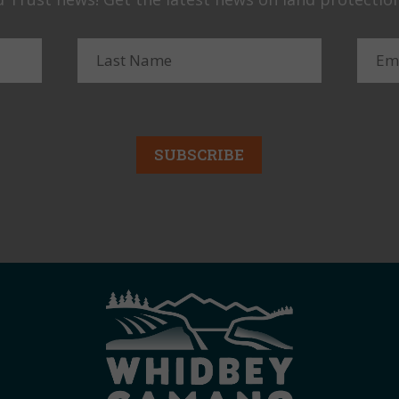
SUBSCRIBE