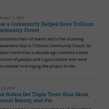
tember 1, 2021
w a Community Helped Save Trillium
mmunity Forest
ortuitous chain of events led to the stunning
ievement that is Trillium Community Forest. Its
ation more than a decade ago involved a wide
ectrum of people and organizations who were
trumental in bringing the project to life.
y 23, 2019
ke Riders Get Triple Treat: Blue Skies,
tural Beauty, and Pie