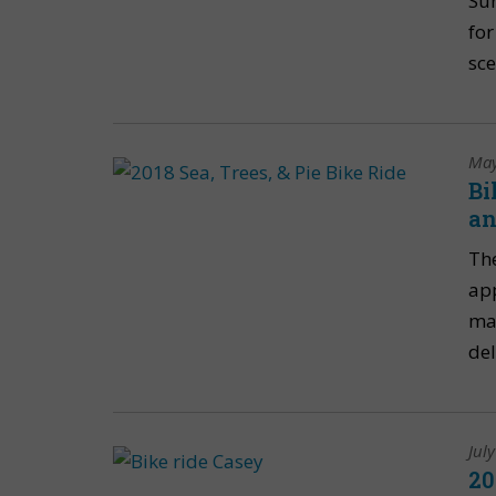
Sun
for
sce
May
Bi
an
The
app
mak
del
Jul
20