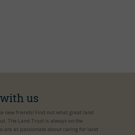
 with us
ke new friends! Find out what great land
ut. The Land Trust is always on the
o are as passionate about caring for land