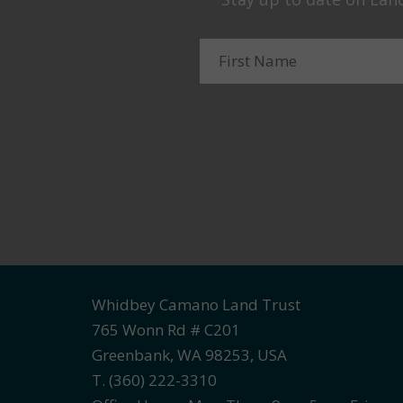
Whidbey Camano Land Trust
765 Wonn Rd # C201
Greenbank, WA 98253, USA
T. (360) 222-3310