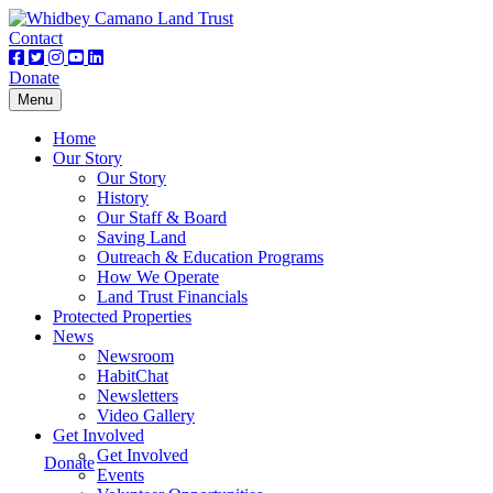
Contact
Donate
Toggle
Menu
navigation
Home
Our Story
Our Story
History
Our Staff & Board
Saving Land
Outreach & Education Programs
How We Operate
Land Trust Financials
Protected Properties
News
Newsroom
HabitChat
Newsletters
Video Gallery
Get Involved
Get Involved
Donate
Events