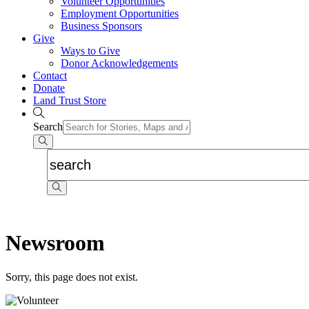
Volunteer Opportunities
Employment Opportunities
Business Sponsors
Give
Ways to Give
Donor Acknowledgements
Contact
Donate
Land Trust Store
Search
Newsroom
Sorry, this page does not exist.