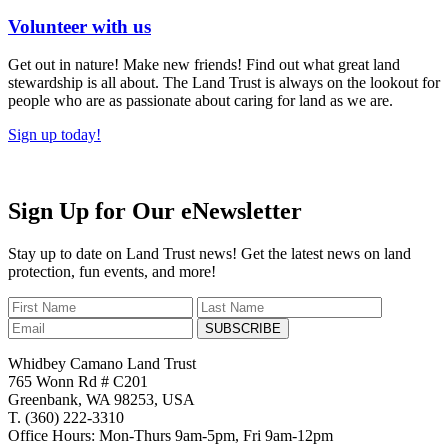
Volunteer with us
Get out in nature! Make new friends! Find out what great land
stewardship is all about. The Land Trust is always on the lookout for
people who are as passionate about caring for land as we are.
Sign up today!
Sign Up for Our eNewsletter
Stay up to date on Land Trust news! Get the latest news on land
protection, fun events, and more!
SUBSCRIBE
Whidbey Camano Land Trust
765 Wonn Rd # C201
Greenbank, WA 98253, USA
T. (360) 222-3310
Office Hours: Mon-Thurs 9am-5pm, Fri 9am-12pm