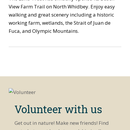
View Farm Trail on North Whidbey. Enjoy easy
walking and great scenery including a historic
working farm, wetlands, the Strait of Juan de
Fuca, and Olympic Mountains.
Volunteer with us
Get out in nature! Make new friends! Find