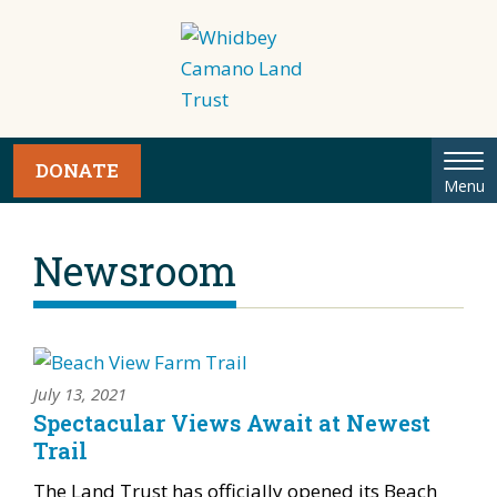
Tog
DONATE
Menu
nav
Newsroom
July 13, 2021
Spectacular Views Await at Newest
Trail
The Land Trust has officially opened its Beach