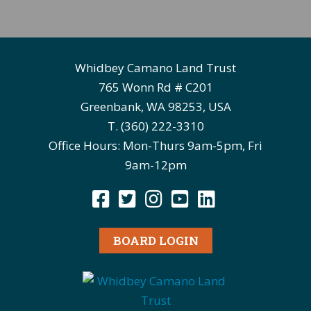
Whidbey Camano Land Trust
765 Wonn Rd # C201
Greenbank, WA 98253, USA
T. (360) 222-3310
Office Hours: Mon-Thurs 9am-5pm, Fri
9am-12pm
BOARD LOGIN