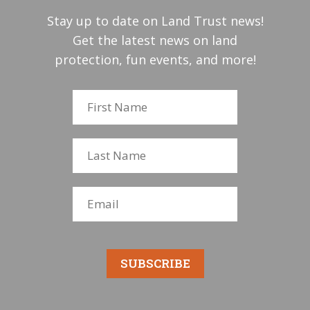
Stay up to date on Land Trust news!
Get the latest news on land
protection, fun events, and more!
SUBSCRIBE