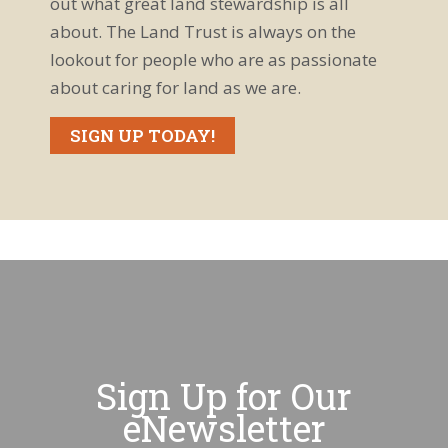
out what great land stewardship is all
about. The Land Trust is always on the
lookout for people who are as passionate
about caring for land as we are.
SIGN UP TODAY!
Sign Up for Our
eNewsletter