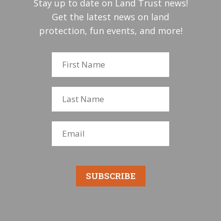
Stay up to date on Land Trust news!
Get the latest news on land
protection, fun events, and more!
SUBSCRIBE