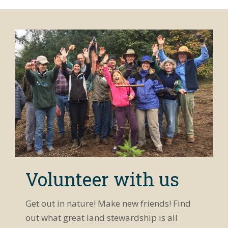
Volunteer with us
Get out in nature! Make new friends! Find
out what great land stewardship is all