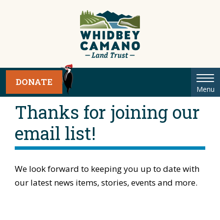
Tog
DONATE
Menu
nav
Thanks for joining our
email list!
We look forward to keeping you up to date with
our latest news items, stories, events and more.