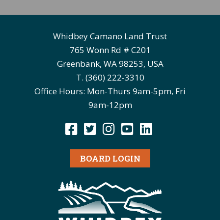
Whidbey Camano Land Trust
765 Wonn Rd # C201
Greenbank, WA 98253, USA
T. (360) 222-3310
Office Hours: Mon-Thurs 9am-5pm, Fri
9am-12pm
BOARD LOGIN