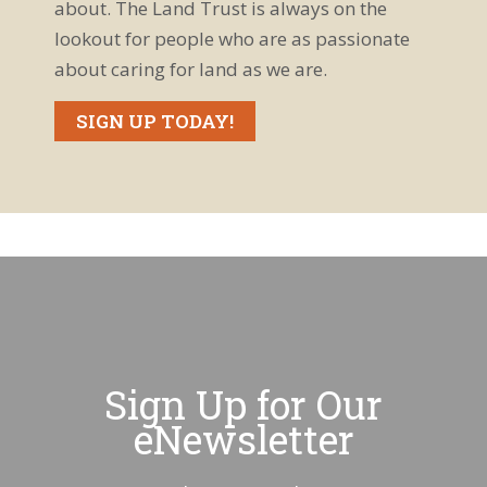
about. The Land Trust is always on the
lookout for people who are as passionate
about caring for land as we are.
SIGN UP TODAY!
Sign Up for Our
eNewsletter