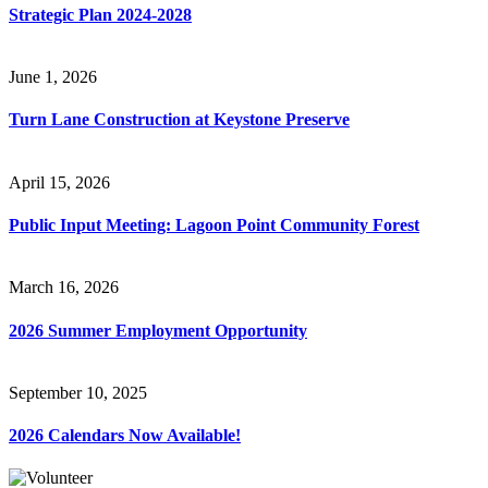
Strategic Plan 2024-2028
June 1, 2026
Turn Lane Construction at Keystone Preserve
April 15, 2026
Public Input Meeting: Lagoon Point Community Forest
March 16, 2026
2026 Summer Employment Opportunity
September 10, 2025
2026 Calendars Now Available!