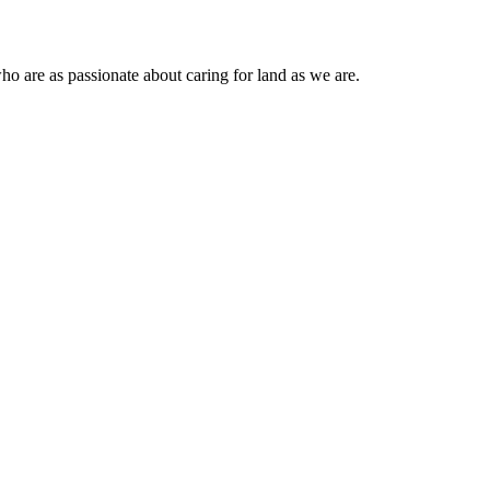
ho are as passionate about caring for land as we are.