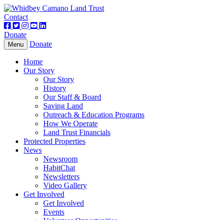
Contact
Donate
Donate
Toggle
Menu
navigation
Home
Our Story
Our Story
History
Our Staff & Board
Saving Land
Outreach & Education Programs
How We Operate
Land Trust Financials
Protected Properties
News
Newsroom
HabitChat
Newsletters
Video Gallery
Get Involved
Get Involved
Events