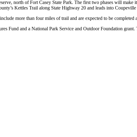
eserve, north of Fort Casey State Park. The first two phases will make it
nty’s Kettles Trail along State Highway 20 and leads into Coupeville 
2 include more than four miles of trail and are expected to be completed
tures Fund and a National Park Service and Outdoor Foundation grant. 