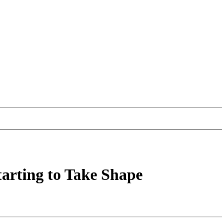
tarting to Take Shape