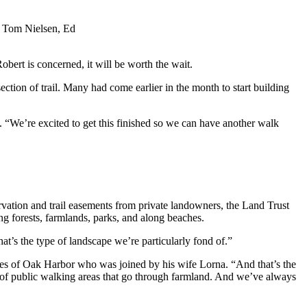
e, Tom Nielsen, Ed
obert is concerned, it will be worth the wait.
tion of trail. Many had come earlier in the month to start building
. “We’re excited to get this finished so we can have another walk
rvation and trail easements from private landowners, the Land Trust
g forests, farmlands, parks, and along beaches.
at’s the type of landscape we’re particularly fond of.”
Aites of Oak Harbor who was joined by his wife Lorna. “And that’s the
lot of public walking areas that go through farmland. And we’ve always