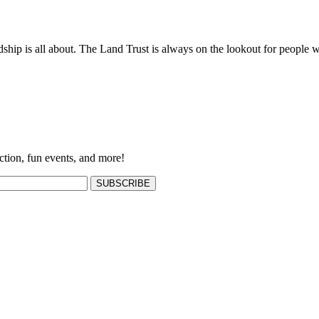
ship is all about. The Land Trust is always on the lookout for people w
ction, fun events, and more!
SUBSCRIBE