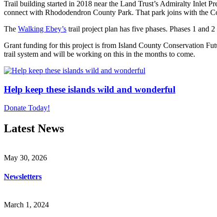
Trail building started in 2018 near the Land Trust’s Admiralty Inlet Pr
connect with Rhododendron County Park. That park joins with the Cou
The
Walking Ebey’s
trail project plan has five phases. Phases 1 and 
Grant funding for this project is from Island County Conservation Fu
trail system and will be working on this in the months to come.
Help keep these islands wild and wonderful
Donate Today!
Latest News
May 30, 2026
Newsletters
March 1, 2024