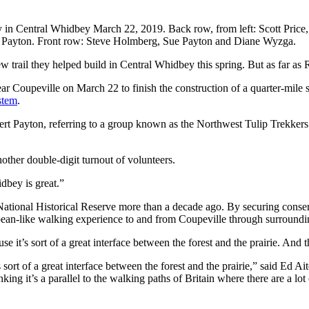
rty in Central Whidbey March 22, 2019. Back row, from left: Scott Pric
rt Payton. Front row: Steve Holmberg, Sue Payton and Diane Wyzga.
 trail they helped build in Central Whidbey this spring. But as far as R
oupeville on March 22 to finish the construction of a quarter-mile sec
stem
.
bert Payton, referring to a group known as the Northwest Tulip Trekkers
other double-digit turnout of volunteers.
dbey is great.”
 National Historical Reserve more than a decade ago. By securing conse
pean-like walking experience to and from Coupeville through surroundin
it’s sort of a great interface between the forest and the prairie. And th
sort of a great interface between the forest and the prairie,” said Ed 
nking it’s a parallel to the walking paths of Britain where there are a 