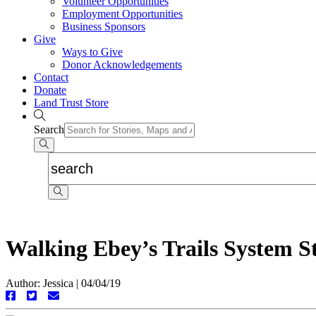
Volunteer Opportunities
Employment Opportunities
Business Sponsors
Give
Ways to Give
Donor Acknowledgements
Contact
Donate
Land Trust Store
Search
Walking Ebey’s Trails System S
Author: Jessica
|
04/04/19