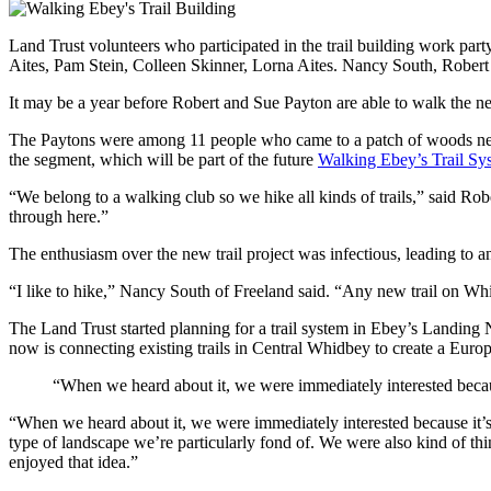
Land Trust volunteers who participated in the trail building work pa
Aites, Pam Stein, Colleen Skinner, Lorna Aites. Nancy South, Robe
It may be a year before Robert and Sue Payton are able to walk the new
The Paytons were among 11 people who came to a patch of woods near C
the segment, which will be part of the future
Walking Ebey’s Trail Sy
“We belong to a walking club so we hike all kinds of trails,” said Ro
through here.”
The enthusiasm over the new trail project was infectious, leading to an
“I like to hike,” Nancy South of Freeland said. “Any new trail on Whi
The Land Trust started planning for a trail system in Ebey’s Landing
now is connecting existing trails in Central Whidbey to create a Euro
“When we heard about it, we were immediately interested because 
“When we heard about it, we were immediately interested because it’s 
type of landscape we’re particularly fond of. We were also kind of thi
enjoyed that idea.”