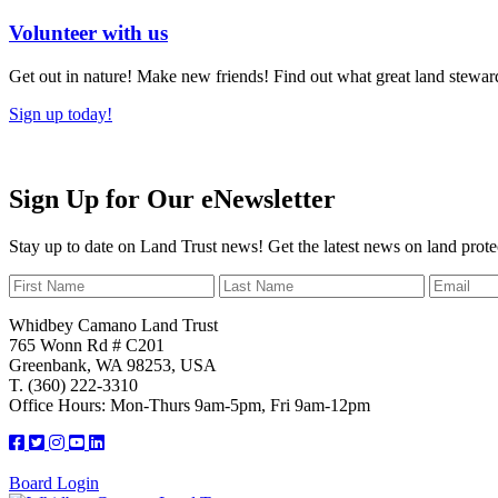
Volunteer with us
Get out in nature! Make new friends! Find out what great land steward
Sign up today!
Sign Up for Our eNewsletter
Stay up to date on Land Trust news! Get the latest news on land prote
Whidbey Camano Land Trust
765 Wonn Rd # C201
Greenbank, WA 98253, USA
T. (360) 222-3310
Office Hours: Mon-Thurs 9am-5pm, Fri 9am-12pm
Board Login