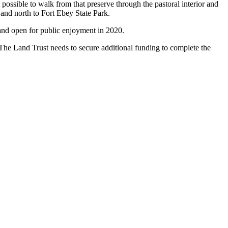
 possible to walk from that preserve through the pastoral interior and
and north to Fort Ebey State Park.
 and open for public enjoyment in 2020.
The Land Trust needs to secure additional funding to complete the