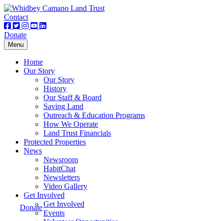
Contact
Donate
Toggle
Menu
navigation
Home
Our Story
Our Story
History
Our Staff & Board
Saving Land
Outreach & Education Programs
How We Operate
Land Trust Financials
Protected Properties
News
Newsroom
HabitChat
Newsletters
Video Gallery
Get Involved
Get Involved
Donate
Events