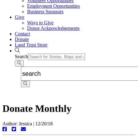
Volunteer Opportunities
Employment Opportunities
Business Sponsors
Give
Ways to Give
Donor Acknowledgements
Contact
Donate
Land Trust Store
Search
Donate Monthly
Author: Jessica
|
12/20/18