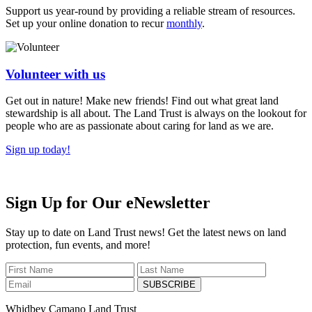
Support us year-round by providing a reliable stream of resources.
Set up your online donation to recur
monthly
.
Volunteer with us
Get out in nature! Make new friends! Find out what great land
stewardship is all about. The Land Trust is always on the lookout for
people who are as passionate about caring for land as we are.
Sign up today!
Sign Up for Our eNewsletter
Stay up to date on Land Trust news! Get the latest news on land
protection, fun events, and more!
SUBSCRIBE
Whidbey Camano Land Trust