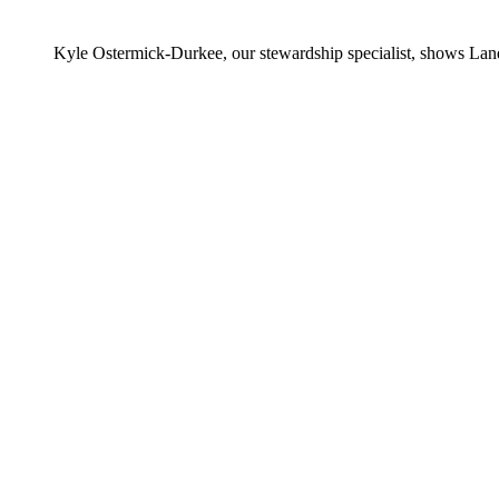
Kyle Ostermick-Durkee, our stewardship specialist, shows Lan