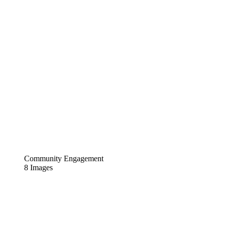
Community Engagement
8 Images