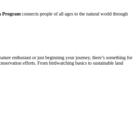
n Program
connects people of all ages to the natural world through
ature enthusiast or just beginning your journey, there’s something for
onservation efforts. From birdwatching basics to sustainable land