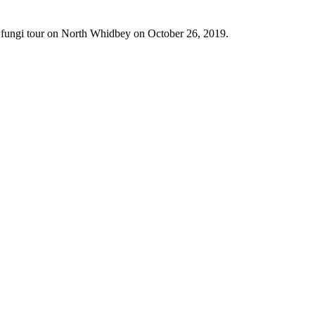
h fungi tour on North Whidbey on October 26, 2019.