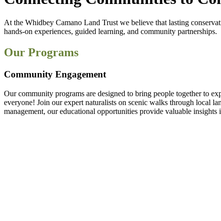
At the Whidbey Camano Land Trust we believe that lasting conservat
hands-on experiences, guided learning, and community partnerships.
Our Programs
Community Engagement
Our community programs are designed to bring people together to explo
everyone! Join our expert naturalists on scenic walks through local la
management, our educational opportunities provide valuable insights i