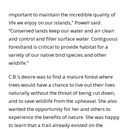
important to maintain the incredible quality of
life we enjoy on our islands,” Powell said.
“Conserved lands keep our water and air clean
and control and filter surface water. Contiguous
forestland is critical to provide habitat for a
variety of our native bird species and other
wildlife.”
C.B.’s desire was to find a mature forest where
trees would have a chance to live out their lives
naturally without the threat of being cut down,
and to save wildlife from the upheaval. She also
wanted the opportunity for her and others to
experience the benefits of nature. She was happy
to learn that a trail already existed on the