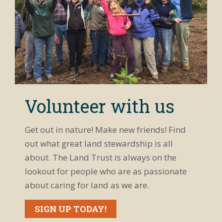
Volunteer with us
Get out in nature! Make new friends! Find
out what great land stewardship is all
about. The Land Trust is always on the
lookout for people who are as passionate
about caring for land as we are.
SIGN UP TODAY!