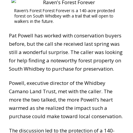
Raven’s Forest Forest Forever is a 140-acre protected
forest on South Whidbey with a trail that will open to
walkers in the future.
Pat Powell has worked with conservation buyers
before, but the call she received last spring was
still a wonderful surprise. The caller was looking
for help finding a noteworthy forest property on
South Whidbey to purchase for preservation.
Powell, executive director of the Whidbey
Camano Land Trust, met with the caller. The
more the two talked, the more Powell’s heart
warmed as she realized the impact such a
purchase could make toward local conservation.
The discussion led to the protection of a 140-