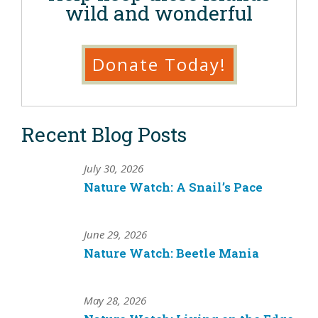
wild and wonderful
Donate Today!
Recent Blog Posts
July 30, 2026
Nature Watch: A Snail’s Pace
June 29, 2026
Nature Watch: Beetle Mania
May 28, 2026