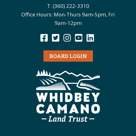
T. (360) 222-3310
Office Hours: Mon-Thurs 9am-5pm, Fri
9am-12pm
BOARD LOGIN