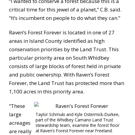
“I wanted to conserve a forest because this is a
critical time for this jewel of a planet,” C.B. said.
“It’s incumbent on people to do what they can.”
Raven’s Forest Forever is located in one of 27
areas in Island County identified as high
conservation priorities by the Land Trust. This
particular priority area on South Whidbey
consists of large blocks of forest held in private
and public ownership. With Raven’s Forest
Forever, the Land Trust has protected more than
1,100 acres in this priority area.
“These
large
Taylor Schmuki and Kyle Ostermick-Durkee,
part of the Whidbey Camano Land Trust
acreages
stewardship team, examine the forest floor
are really
at Raven’s Forest Forever near Freeland.