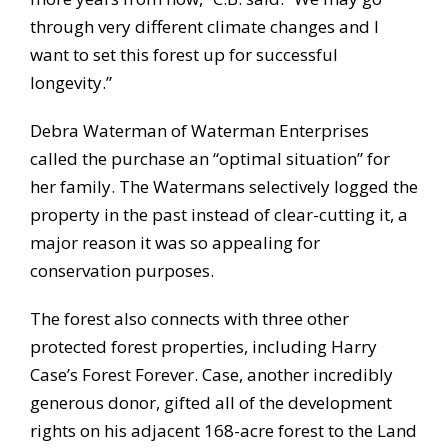
through very different climate changes and I
want to set this forest up for successful
longevity.”
Debra Waterman of Waterman Enterprises
called the purchase an “optimal situation” for
her family. The Watermans selectively logged the
property in the past instead of clear-cutting it, a
major reason it was so appealing for
conservation purposes.
The forest also connects with three other
protected forest properties, including Harry
Case’s Forest Forever. Case, another incredibly
generous donor, gifted all of the development
rights on his adjacent 168-acre forest to the Land