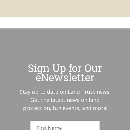
Sign Up for Our
eNewsletter
Stay up to date on Land Trust news!
Get the latest news on land
protection, fun events, and more!