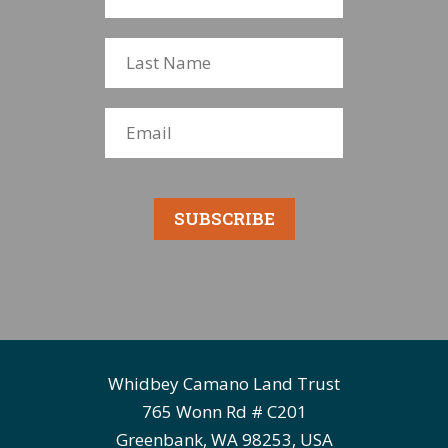
SUBSCRIBE
Whidbey Camano Land Trust
765 Wonn Rd # C201
Greenbank, WA 98253, USA