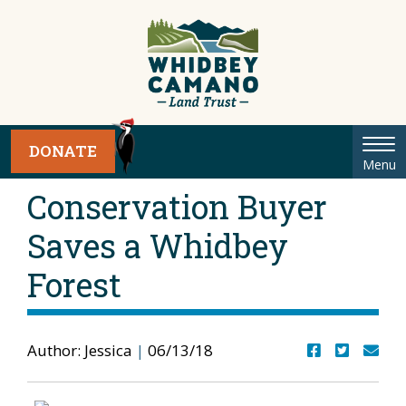
Tog
DONATE
Menu
nav
Conservation Buyer
Saves a Whidbey
Forest
Author: Jessica
|
06/13/18