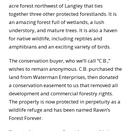
acre forest northwest of Langley that ties
together three other protected forestlands. It is
an amazing forest full of wetlands, a lush
understory, and mature trees. It is also a haven
for native wildlife, including reptiles and
amphibians and an exciting variety of birds.
The conservation buyer, who we’ll call “C.B.,”
wishes to remain anonymous. C.B. purchased the
land from Waterman Enterprises, then donated
a conservation easement to us that removed all
development and commercial forestry rights.
The property is now protected in perpetuity as a
wildlife refuge and has been named Raven’s
Forest Forever.