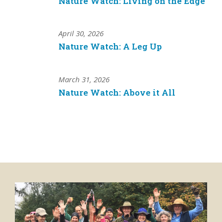
Nature Watch: Living on the Edge
April 30, 2026
Nature Watch: A Leg Up
March 31, 2026
Nature Watch: Above it All