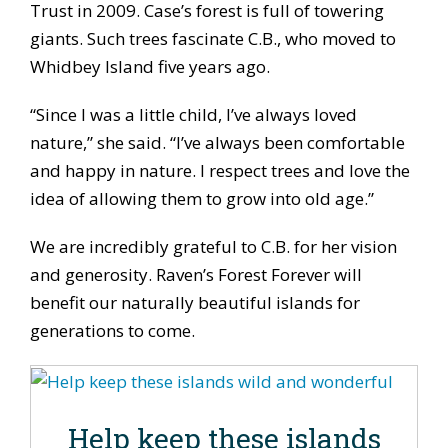
Trust in 2009. Case’s forest is full of towering
giants. Such trees fascinate C.B., who moved to
Whidbey Island five years ago.
“Since I was a little child, I’ve always loved
nature,” she said. “I’ve always been comfortable
and happy in nature. I respect trees and love the
idea of allowing them to grow into old age.”
We are incredibly grateful to C.B. for her vision
and generosity. Raven’s Forest Forever will
benefit our naturally beautiful islands for
generations to come.
Help keep these islands