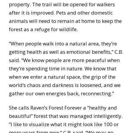
property. The trail will be opened for walkers
after it is improved. Pets and other domestic
animals will need to remain at home to keep the
forest as a refuge for wildlife.
“When people walk into a natural area, they’re
getting health as well as emotional benefits,” C.B.
said. “We know people are more peaceful when
they’re spending time in nature. We know that
when we enter a natural space, the grip of the
world’s chaos and darkness is loosened, and we
gather our own energies back, reconnecting.”
She calls Raven’s Forest Forever a “healthy and
beautiful” forest that was managed intelligently.
“I like to visualize what it might look like 100 or
more years from now,” C.B. said. “We may go