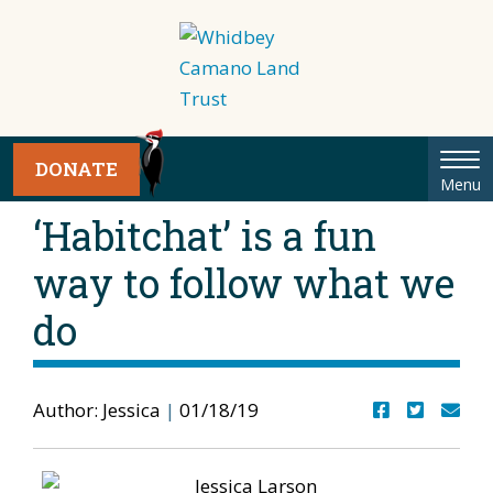
Tog
DONATE
Menu
nav
‘Habitchat’ is a fun
way to follow what we
do
Author: Jessica
|
01/18/19