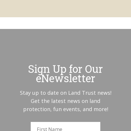
Sign Up for Our
eNewsletter
Stay up to date on Land Trust news!
Get the latest news on land
protection, fun events, and more!