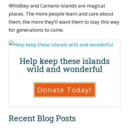
Whidbey and Camano islands are magical
places. The more people learn and care about
them, the more they’ll want them to stay this way
for generations to come.
Help keep these islands
wild and wonderful
Donate Today!
Recent Blog Posts