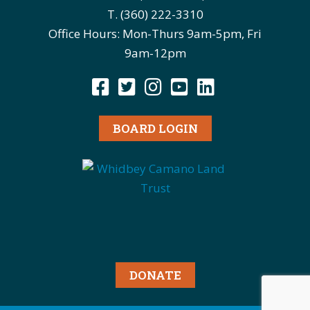
T. (360) 222-3310
Office Hours: Mon-Thurs 9am-5pm, Fri
9am-12pm
BOARD LOGIN
DONATE