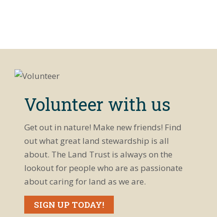
Volunteer with us
Get out in nature! Make new friends! Find
out what great land stewardship is all
about. The Land Trust is always on the
lookout for people who are as passionate
about caring for land as we are.
SIGN UP TODAY!