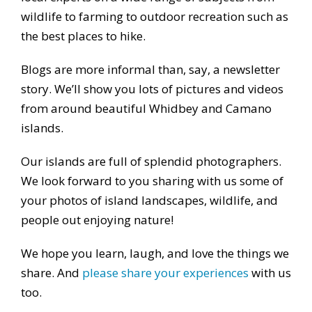
wildlife to farming to outdoor recreation such as
the best places to hike.
Blogs are more informal than, say, a newsletter
story. We’ll show you lots of pictures and videos
from around beautiful Whidbey and Camano
islands.
Our islands are full of splendid photographers.
We look forward to you sharing with us some of
your photos of island landscapes, wildlife, and
people out enjoying nature!
We hope you learn, laugh, and love the things we
share. And
please share your experiences
with us
too.