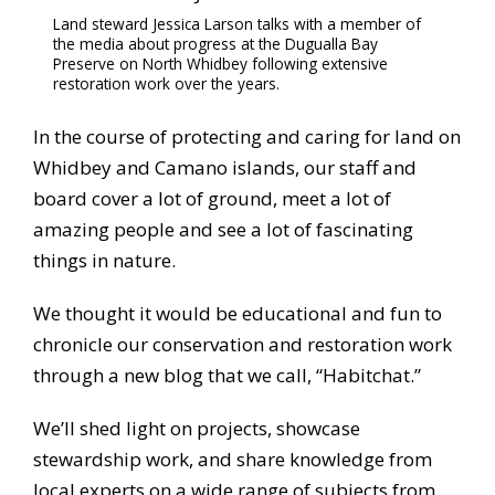
Land steward Jessica Larson talks with a member of
the media about progress at the Dugualla Bay
Preserve on North Whidbey following extensive
restoration work over the years.
In the course of protecting and caring for land on
Whidbey and Camano islands, our staff and
board cover a lot of ground, meet a lot of
amazing people and see a lot of fascinating
things in nature.
We thought it would be educational and fun to
chronicle our conservation and restoration work
through a new blog that we call, “Habitchat.”
We’ll shed light on projects, showcase
stewardship work, and share knowledge from
local experts on a wide range of subjects from