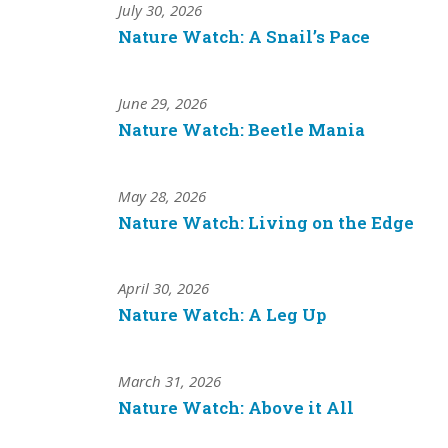
July 30, 2026
Nature Watch: A Snail’s Pace
June 29, 2026
Nature Watch: Beetle Mania
May 28, 2026
Nature Watch: Living on the Edge
April 30, 2026
Nature Watch: A Leg Up
March 31, 2026
Nature Watch: Above it All