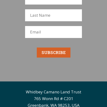
SUBSCRIBE
Whidbey Camano Land Trust
765 Wonn Rd # C201
Greenbank, WA 98253, USA