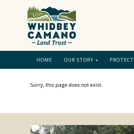
HOME
OUR STORY
PROTECT
Sorry, this page does not exist.