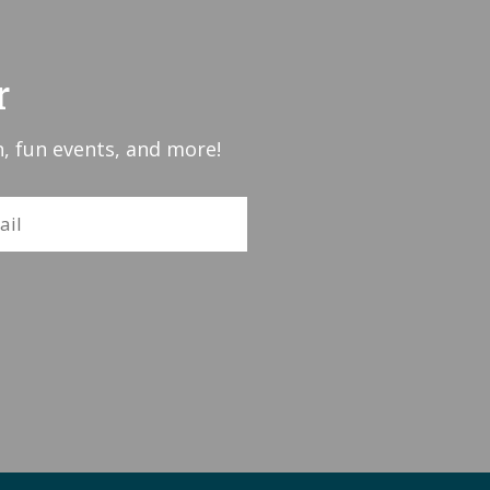
r
, fun events, and more!