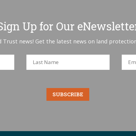
Sign Up for Our eNewslette
 Trust news! Get the latest news on land protection
SUBSCRIBE