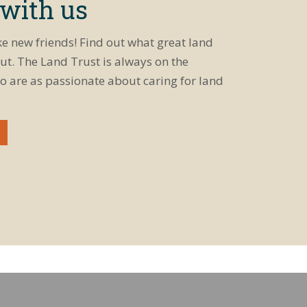
 with us
ke new friends! Find out what great land
ut. The Land Trust is always on the
o are as passionate about caring for land