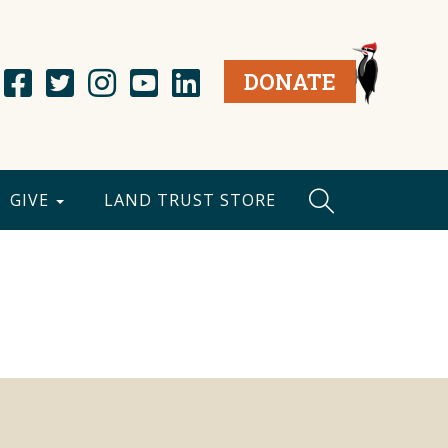
DONATE
GIVE
LAND TRUST STORE