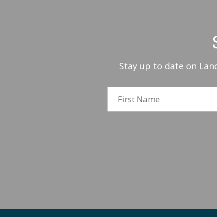
Stay up to date on Land