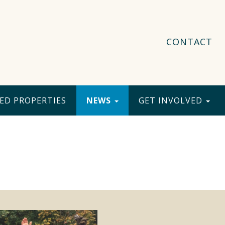
CONTACT
ED PROPERTIES
NEWS
GET INVOLVED