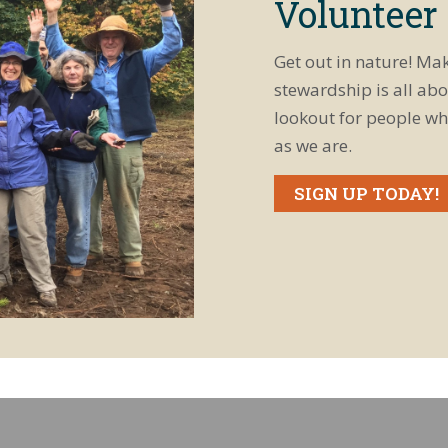
Volunteer
Get out in nature! Ma
stewardship is all abo
lookout for people wh
as we are.
SIGN UP TODAY!