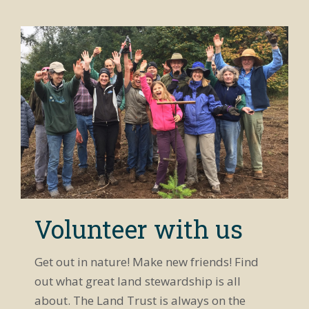
Volunteer with us
Get out in nature! Make new friends! Find
out what great land stewardship is all
about. The Land Trust is always on the