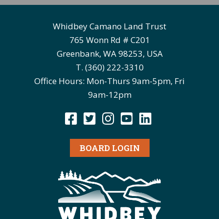
Whidbey Camano Land Trust
765 Wonn Rd # C201
Greenbank, WA 98253, USA
T. (360) 222-3310
Office Hours: Mon-Thurs 9am-5pm, Fri
9am-12pm
BOARD LOGIN