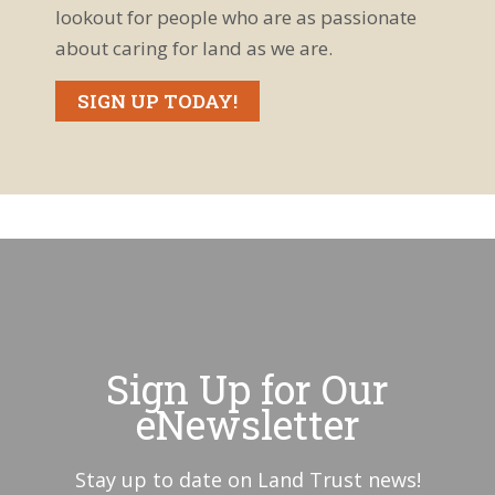
lookout for people who are as passionate
about caring for land as we are.
SIGN UP TODAY!
Sign Up for Our
eNewsletter
Stay up to date on Land Trust news!