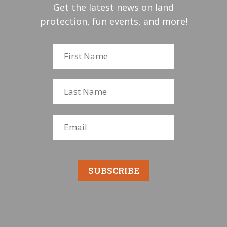
Get the latest news on land
protection, fun events, and more!
SUBSCRIBE