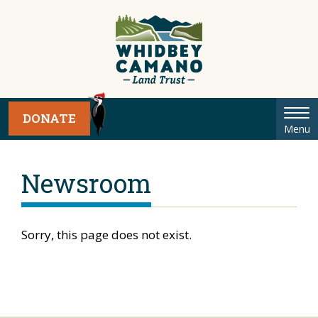
Tog
DONATE
Menu
nav
Newsroom
Sorry, this page does not exist.