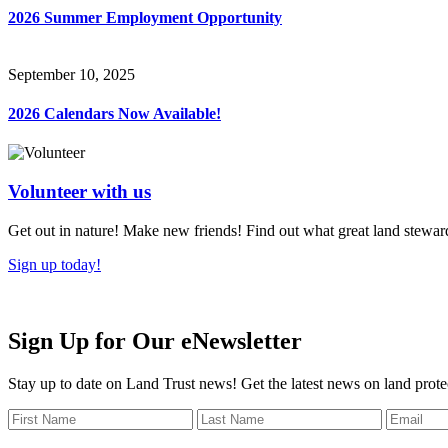
2026 Summer Employment Opportunity
September 10, 2025
2026 Calendars Now Available!
Volunteer with us
Get out in nature! Make new friends! Find out what great land steward
Sign up today!
Sign Up for Our eNewsletter
Stay up to date on Land Trust news! Get the latest news on land prote