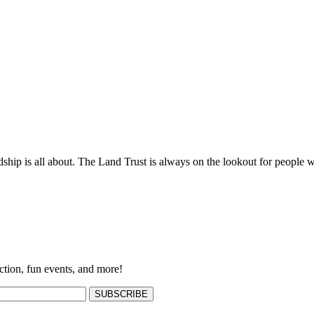
ship is all about. The Land Trust is always on the lookout for people w
ction, fun events, and more!
SUBSCRIBE