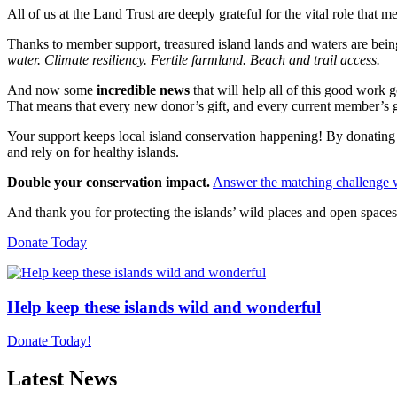
All of us at the Land Trust are deeply grateful for the vital role th
Thanks to member support, treasured island lands and waters are being
water. Climate resiliency. Fertile farmland. Beach and trail access.
And now some
incredible news
that will help all of this good work 
That means that every new donor’s gift, and every current member’s gi
Your support keeps local island conservation happening! By donating to
and rely on for healthy islands.
Double your conservation impact.
Answer the matching challenge w
And thank you for protecting the islands’ wild places and open spaces
Donate Today
Help keep these islands wild and wonderful
Donate Today!
Latest News