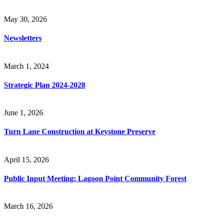
May 30, 2026
Newsletters
March 1, 2024
Strategic Plan 2024-2028
June 1, 2026
Turn Lane Construction at Keystone Preserve
April 15, 2026
Public Input Meeting: Lagoon Point Community Forest
March 16, 2026