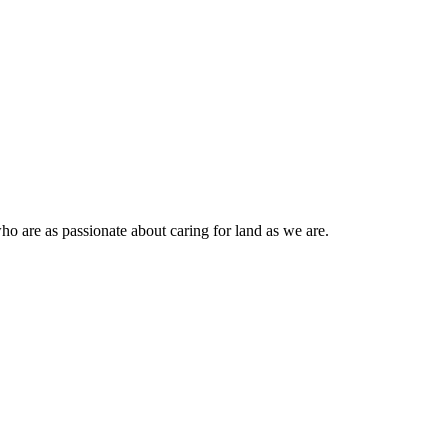
ho are as passionate about caring for land as we are.