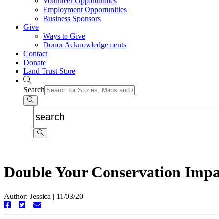
Volunteer Opportunities
Employment Opportunities
Business Sponsors
Give
Ways to Give
Donor Acknowledgements
Contact
Donate
Land Trust Store
Search
Double Your Conservation Impa
Author: Jessica
|
11/03/20