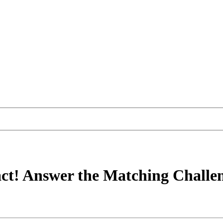
ct! Answer the Matching Challe