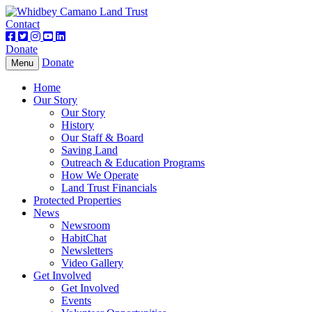
Contact
Donate
Donate
Toggle
Menu
navigation
Home
Our Story
Our Story
History
Our Staff & Board
Saving Land
Outreach & Education Programs
How We Operate
Land Trust Financials
Protected Properties
News
Newsroom
HabitChat
Newsletters
Video Gallery
Get Involved
Get Involved
Events