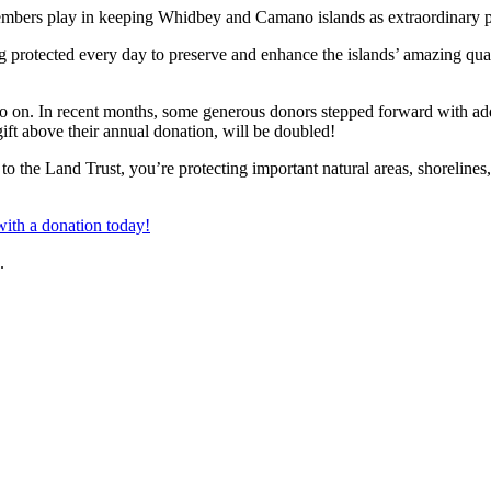
at members play in keeping Whidbey and Camano islands as extraordinary p
 protected every day to preserve and enhance the islands’ amazing quali
go on. In recent months, some generous donors stepped forward with addi
ft above their annual donation, will be doubled!
 the Land Trust, you’re protecting important natural areas, shorelines,
ith a donation today!
.