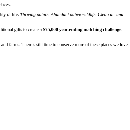
laces.
ty of life.
Thriving nature. Abundant native wildlife. Clean air and
tional gifts to create a
$75,000 year-ending matching challenge
.
 and farms. There’s still time to conserve more of these places we love