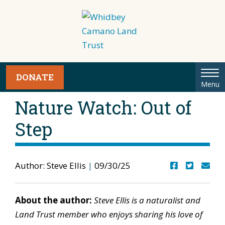
Tog
DONATE
Menu
nav
Nature Watch: Out of
Step
Author: Steve Ellis
|
09/30/25
About the author:
Steve Ellis is a naturalist and
Land Trust member who enjoys sharing his love of