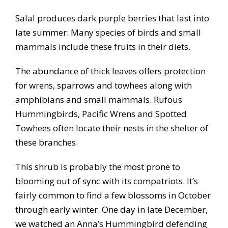
Salal produces dark purple berries that last into
late summer. Many species of birds and small
mammals include these fruits in their diets.
The abundance of thick leaves offers protection
for wrens, sparrows and towhees along with
amphibians and small mammals. Rufous
Hummingbirds, Pacific Wrens and Spotted
Towhees often locate their nests in the shelter of
these branches.
This shrub is probably the most prone to
blooming out of sync with its compatriots. It’s
fairly common to find a few blossoms in October
through early winter. One day in late December,
we watched an Anna’s Hummingbird defending