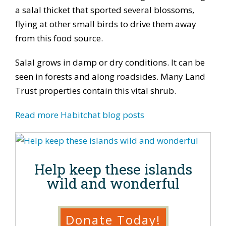
a salal thicket that sported several blossoms,
flying at other small birds to drive them away
from this food source.
Salal grows in damp or dry conditions. It can be
seen in forests and along roadsides. Many Land
Trust properties contain this vital shrub.
Read more Habitchat blog posts
Help keep these islands
wild and wonderful
Donate Today!