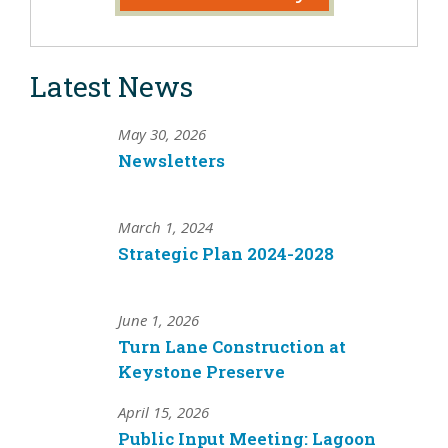
Latest News
May 30, 2026
Newsletters
March 1, 2024
Strategic Plan 2024-2028
June 1, 2026
Turn Lane Construction at
Keystone Preserve
April 15, 2026
Public Input Meeting: Lagoon