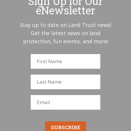
Sign Up for Our
eNewsletter
Stay up to date on Land Trust news!
Get the latest news on land
protection, fun events, and more!
SUBSCRIBE