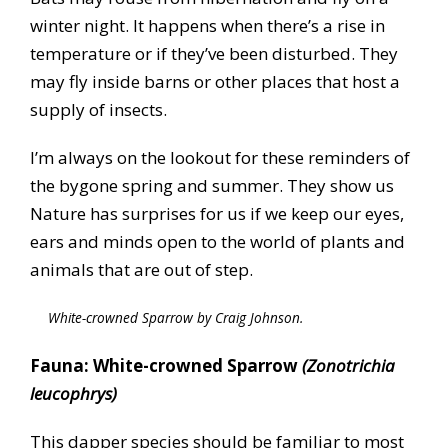
winter night. It happens when there’s a rise in
temperature or if they’ve been disturbed. They
may fly inside barns or other places that host a
supply of insects.
I’m always on the lookout for these reminders of
the bygone spring and summer. They show us
Nature has surprises for us if we keep our eyes,
ears and minds open to the world of plants and
animals that are out of step.
White-crowned Sparrow by Craig Johnson.
Fauna: White-crowned Sparrow
(Zonotrichia
leucophrys)
This dapper species should be familiar to most