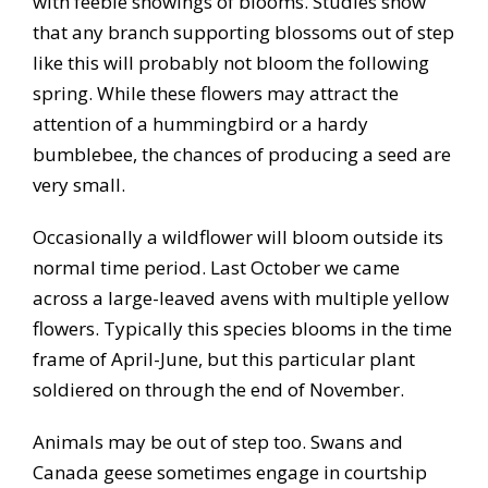
with feeble showings of blooms. Studies show
that any branch supporting blossoms out of step
like this will probably not bloom the following
spring. While these flowers may attract the
attention of a hummingbird or a hardy
bumblebee, the chances of producing a seed are
very small.
Occasionally a wildflower will bloom outside its
normal time period. Last October we came
across a large-leaved avens with multiple yellow
flowers. Typically this species blooms in the time
frame of April-June, but this particular plant
soldiered on through the end of November.
Animals may be out of step too. Swans and
Canada geese sometimes engage in courtship