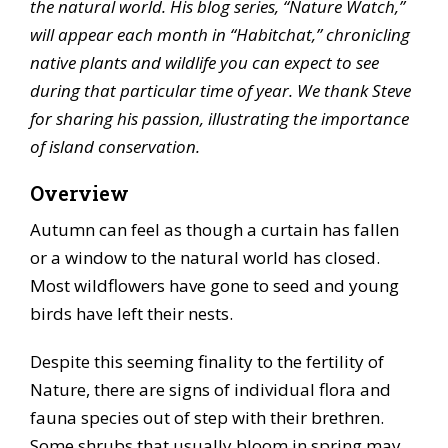
the natural world. His blog series, “Nature Watch,”
will appear each month in “Habitchat,” chronicling
native plants and wildlife you can expect to see
during that particular time of year. We thank Steve
for sharing his passion, illustrating the importance
of island conservation.
Overview
Autumn can feel as though a curtain has fallen
or a window to the natural world has closed.
Most wildflowers have gone to seed and young
birds have left their nests.
Despite this seeming finality to the fertility of
Nature, there are signs of individual flora and
fauna species out of step with their brethren.
Some shrubs that usually bloom in spring may