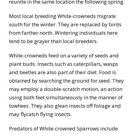
reunite in the same location the following spring.
Most local breeding White-crowneds migrate
south for the winter. They are replaced by birds
from farther north. Wintering individuals here
tend to be grayer than local breeders.
White-crowneds feed on a variety of seeds and
plant buds. Insects such as caterpillars, wasps
and beetles are also part of their diet. Food is
obtained by searching the ground for seed. They
may employ a double-scratch motion, an action
using both feet simultaneously in the manner of
towhees. They also glean insects off foliage and
may flycatch flying insects.
Predators of White-crowned Sparrows include