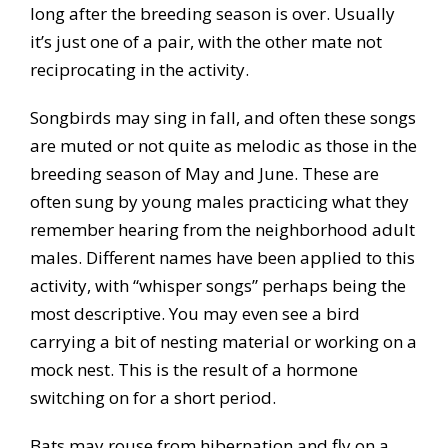
long after the breeding season is over. Usually
it’s just one of a pair, with the other mate not
reciprocating in the activity.
Songbirds may sing in fall, and often these songs
are muted or not quite as melodic as those in the
breeding season of May and June. These are
often sung by young males practicing what they
remember hearing from the neighborhood adult
males. Different names have been applied to this
activity, with “whisper songs” perhaps being the
most descriptive. You may even see a bird
carrying a bit of nesting material or working on a
mock nest. This is the result of a hormone
switching on for a short period.
Bats may rouse from hibernation and fly on a