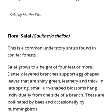
Salal by Martha Ellis.
Flora: Salal
(Gaultheria shallon)
This is a common understory shrub found in
conifer forests.
Salal grows to a height of four feet or more.
Densely layered branches support egg-shaped
leaves that are shiny green, leathery and thick. In
late spring, small urn-shaped blossoms hang
individually from one side of a branch. These are
pollinated by bees and occasionally by
hummingbirds