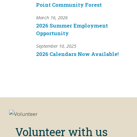
Point Community Forest
March 16, 2026
2026 Summer Employment
Opportunity
September 10, 2025
2026 Calendars Now Available!
Volunteer with us