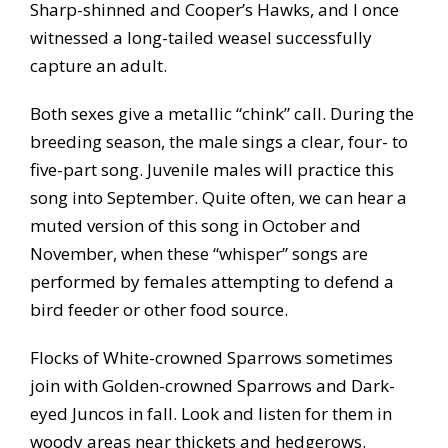
Sharp-shinned and Cooper’s Hawks, and I once
witnessed a long-tailed weasel successfully
capture an adult.
Both sexes give a metallic “chink” call. During the
breeding season, the male sings a clear, four- to
five-part song. Juvenile males will practice this
song into September. Quite often, we can hear a
muted version of this song in October and
November, when these “whisper” songs are
performed by females attempting to defend a
bird feeder or other food source.
Flocks of White-crowned Sparrows sometimes
join with Golden-crowned Sparrows and Dark-
eyed Juncos in fall. Look and listen for them in
woody areas near thickets and hedgerows.