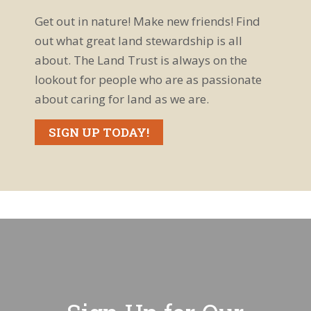
Get out in nature! Make new friends! Find
out what great land stewardship is all
about. The Land Trust is always on the
lookout for people who are as passionate
about caring for land as we are.
SIGN UP TODAY!