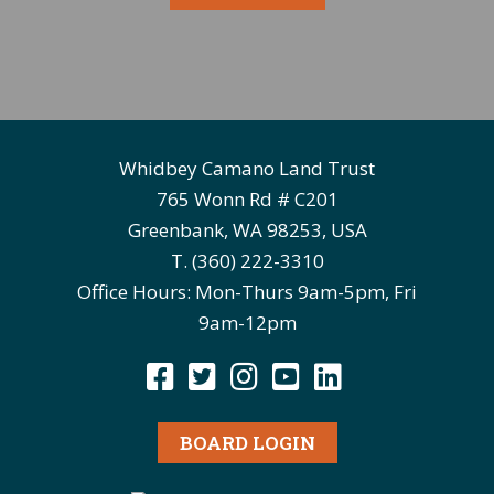
Whidbey Camano Land Trust
765 Wonn Rd # C201
Greenbank, WA 98253, USA
T. (360) 222-3310
Office Hours: Mon-Thurs 9am-5pm, Fri
9am-12pm
BOARD LOGIN