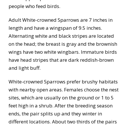
people who feed birds.
Adult White-crowned Sparrows are 7 inches in
length and have a wingspan of 9.5 inches.
Alternating white and black stripes are located
on the head; the breast is gray and the brownish
wings have two white wingbars. Immature birds
have head stripes that are dark reddish-brown
and light buff.
White-crowned Sparrows prefer brushy habitats
with nearby open areas. Females choose the nest
sites, which are usually on the ground or 1 to 5
feet high in a shrub. After the breeding season
ends, the pair splits up and they winter in
different locations. About two thirds of the pairs