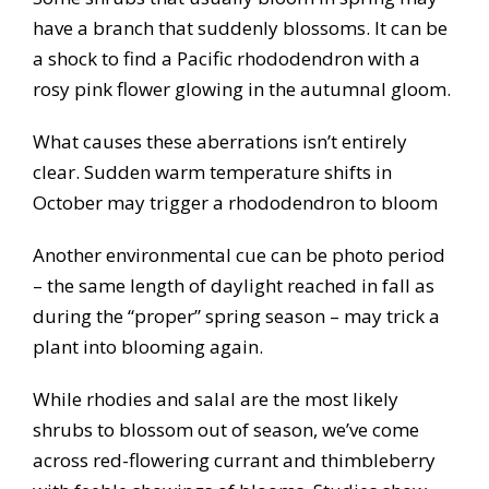
have a branch that suddenly blossoms. It can be
a shock to find a Pacific rhododendron with a
rosy pink flower glowing in the autumnal gloom.
What causes these aberrations isn’t entirely
clear. Sudden warm temperature shifts in
October may trigger a rhododendron to bloom
Another environmental cue can be photo period
– the same length of daylight reached in fall as
during the “proper” spring season – may trick a
plant into blooming again.
While rhodies and salal are the most likely
shrubs to blossom out of season, we’ve come
across red-flowering currant and thimbleberry