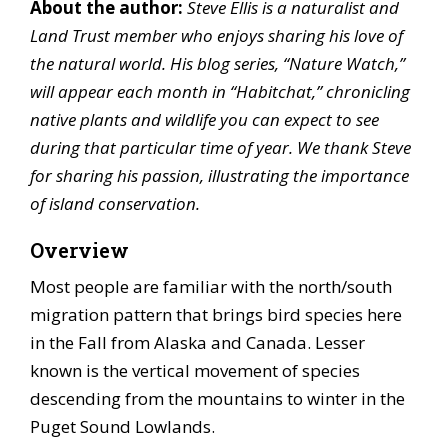
About the author:
Steve Ellis is a naturalist and
Land Trust member who enjoys sharing his love of
the natural world. His blog series, “Nature Watch,”
will appear each month in “Habitchat,” chronicling
native plants and wildlife you can expect to see
during that particular time of year. We thank Steve
for sharing his passion, illustrating the importance
of island conservation.
Overview
Most people are familiar with the north/south
migration pattern that brings bird species here
in the Fall from Alaska and Canada. Lesser
known is the vertical movement of species
descending from the mountains to winter in the
Puget Sound Lowlands.