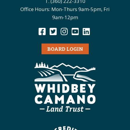
T. (360) 222-3310
Office Hours: Mon-Thurs 9am-5pm, Fri
9am-12pm
BOARD LOGIN