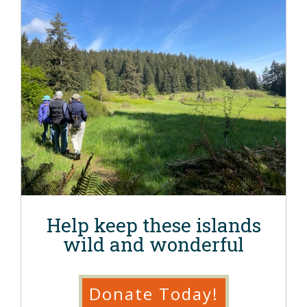
Help keep these islands
wild and wonderful
Donate Today!