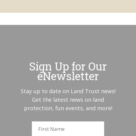
Sign Up for Our
eNewsletter
Stay up to date on Land Trust news!
Get the latest news on land
protection, fun events, and more!