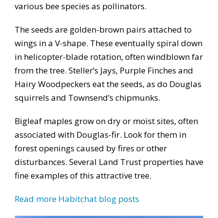
various bee species as pollinators.
The seeds are golden-brown pairs attached to
wings in a V-shape. These eventually spiral down
in helicopter-blade rotation, often windblown far
from the tree. Steller’s Jays, Purple Finches and
Hairy Woodpeckers eat the seeds, as do Douglas
squirrels and Townsend’s chipmunks.
Bigleaf maples grow on dry or moist sites, often
associated with Douglas-fir. Look for them in
forest openings caused by fires or other
disturbances. Several Land Trust properties have
fine examples of this attractive tree.
Read more Habitchat blog posts