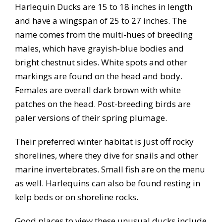
Harlequin Ducks are 15 to 18 inches in length
and have a wingspan of 25 to 27 inches. The
name comes from the multi-hues of breeding
males, which have grayish-blue bodies and
bright chestnut sides. White spots and other
markings are found on the head and body.
Females are overall dark brown with white
patches on the head. Post-breeding birds are
paler versions of their spring plumage.
Their preferred winter habitat is just off rocky
shorelines, where they dive for snails and other
marine invertebrates. Small fish are on the menu
as well. Harlequins can also be found resting in
kelp beds or on shoreline rocks.
Good places to view these unusual ducks include