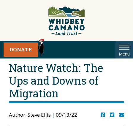
Tog
DONATE
Menu
nav
Nature Watch: The
Ups and Downs of
Migration
Author: Steve Ellis
|
09/13/22