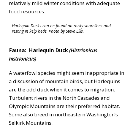
relatively mild winter conditions with adequate
food resources.
Harlequin Ducks can be found on rocky shorelines and
resting in kelp beds. Photo by Steve Ellis.
Fauna: Harlequin Duck
(Histrionicus
histrionicus)
A waterfowl species might seem inappropriate in
a discussion of mountain birds, but Harlequins
are the odd duck when it comes to migration.
Turbulent rivers in the North Cascades and
Olympic Mountains are their preferred habitat.
Some also breed in northeastern Washington’s
Selkirk Mountains.