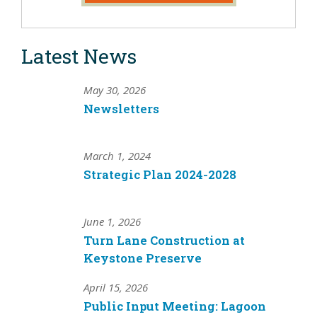
Latest News
May 30, 2026
Newsletters
March 1, 2024
Strategic Plan 2024-2028
June 1, 2026
Turn Lane Construction at
Keystone Preserve
April 15, 2026
Public Input Meeting: Lagoon