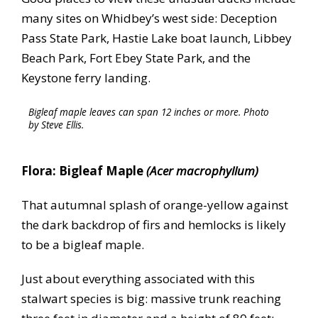
many sites on Whidbey’s west side: Deception
Pass State Park, Hastie Lake boat launch, Libbey
Beach Park, Fort Ebey State Park, and the
Keystone ferry landing.
Bigleaf maple leaves can span 12 inches or more. Photo
by Steve Ellis.
Flora: Bigleaf Maple
(Acer macrophyllum)
That autumnal splash of orange-yellow against
the dark backdrop of firs and hemlocks is likely
to be a bigleaf maple.
Just about everything associated with this
stalwart species is big: massive trunk reaching