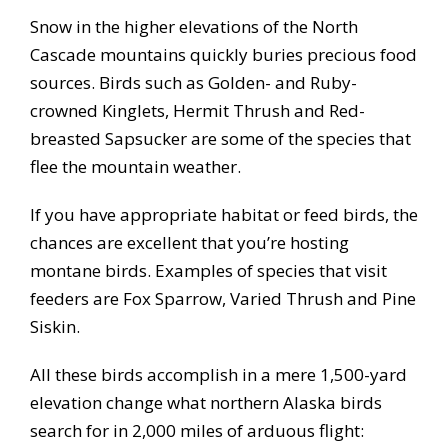
Snow in the higher elevations of the North
Cascade mountains quickly buries precious food
sources. Birds such as Golden- and Ruby-
crowned Kinglets, Hermit Thrush and Red-
breasted Sapsucker are some of the species that
flee the mountain weather.
If you have appropriate habitat or feed birds, the
chances are excellent that you’re hosting
montane birds. Examples of species that visit
feeders are Fox Sparrow, Varied Thrush and Pine
Siskin.
All these birds accomplish in a mere 1,500-yard
elevation change what northern Alaska birds
search for in 2,000 miles of arduous flight: