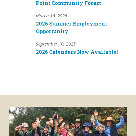
Point Community Forest
March 16, 2026
2026 Summer Employment
Opportunity
September 10, 2025
2026 Calendars Now Available!