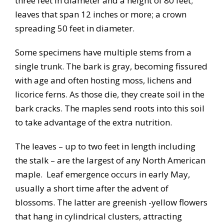
three feet in diameter and a height of 80 feet;
leaves that span 12 inches or more; a crown
spreading 50 feet in diameter.
Some specimens have multiple stems from a
single trunk. The bark is gray, becoming fissured
with age and often hosting moss, lichens and
licorice ferns. As those die, they create soil in the
bark cracks. The maples send roots into this soil
to take advantage of the extra nutrition.
The leaves – up to two feet in length including
the stalk – are the largest of any North American
maple. Leaf emergence occurs in early May,
usually a short time after the advent of
blossoms. The latter are greenish -yellow flowers
that hang in cylindrical clusters, attracting