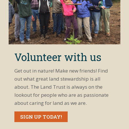
Volunteer with us
Get out in nature! Make new friends! Find
out what great land stewardship is all
about. The Land Trust is always on the
lookout for people who are as passionate
about caring for land as we are.
SIGN UP TODAY!