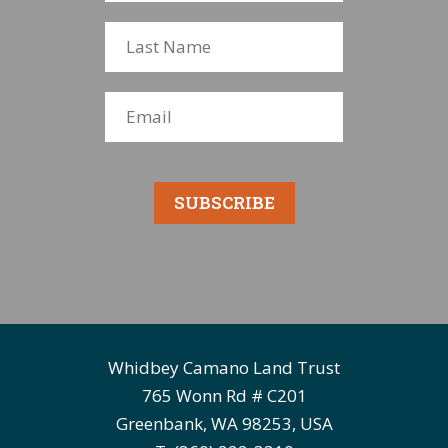
SUBSCRIBE
Whidbey Camano Land Trust
765 Wonn Rd # C201
Greenbank, WA 98253, USA