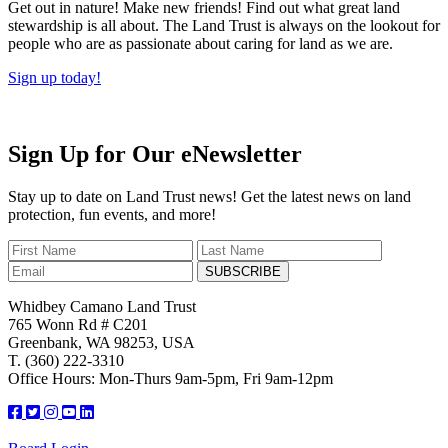
Get out in nature! Make new friends! Find out what great land
stewardship is all about. The Land Trust is always on the lookout for
people who are as passionate about caring for land as we are.
Sign up today!
Sign Up for Our eNewsletter
Stay up to date on Land Trust news! Get the latest news on land
protection, fun events, and more!
SUBSCRIBE
Whidbey Camano Land Trust
765 Wonn Rd # C201
Greenbank, WA 98253, USA
T. (360) 222-3310
Office Hours: Mon-Thurs 9am-5pm, Fri 9am-12pm