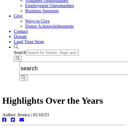
Volunteer Opportunities
Employment Opportunities
Business Sponsors
Give
Ways to Give
Donor Acknowledgements
Contact
Donate
Land Trust Store
Search
Highlights Over the Years
Author: Jessica
|
01/10/23