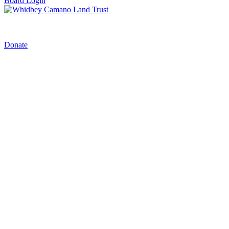
Board Login
Donate