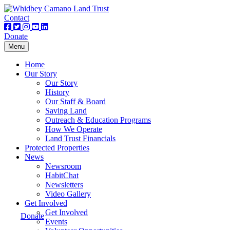
Contact
Donate
Toggle
Menu
navigation
Home
Our Story
Our Story
History
Our Staff & Board
Saving Land
Outreach & Education Programs
How We Operate
Land Trust Financials
Protected Properties
News
Newsroom
HabitChat
Newsletters
Video Gallery
Get Involved
Get Involved
Donate
Events