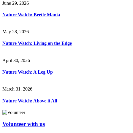
June 29, 2026
Nature Watch: Beetle Mania
May 28, 2026
Nature Watch: Living on the Edge
April 30, 2026
Nature Watch: A Leg Up
March 31, 2026
Nature Watch: Above it All
Volunteer with us