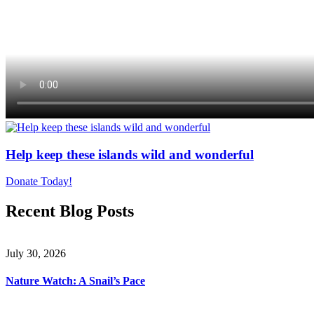
Help keep these islands wild and wonderful
Donate Today!
Recent Blog Posts
July 30, 2026
Nature Watch: A Snail’s Pace