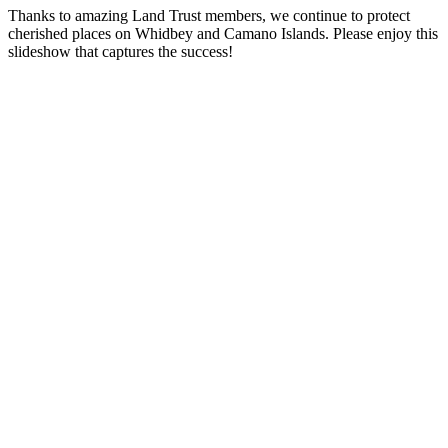
Thanks to amazing Land Trust members, we continue to protect
cherished places on Whidbey and Camano Islands. Please enjoy this
slideshow that captures the success!