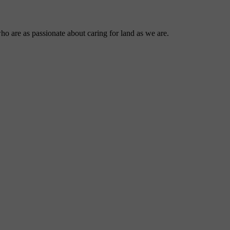
ho are as passionate about caring for land as we are.