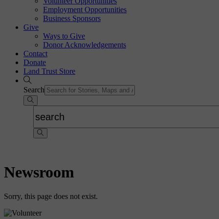
Volunteer Opportunities
Employment Opportunities
Business Sponsors
Give
Ways to Give
Donor Acknowledgements
Contact
Donate
Land Trust Store
Search
Newsroom
Sorry, this page does not exist.