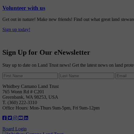
Volunteer with us
Get out in nature! Make new friends! Find out what great land steward
Sign up today!
Sign Up for Our eNewsletter
Stay up to date on Land Trust news! Get the latest news on land prote
Whidbey Camano Land Trust
765 Wonn Rd # C201
Greenbank, WA 98253, USA
T. (360) 222-3310
Office Hours: Mon-Thurs 9am-5pm, Fri 9am-12pm
Board Login