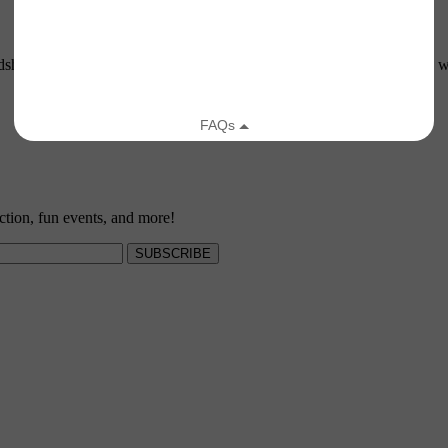
ship is all about. The Land Trust is always on the lookout for people w
ction, fun events, and more!
SUBSCRIBE