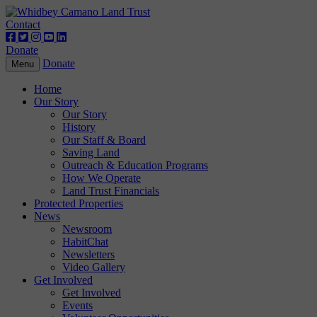
Contact
Donate
Donate
Toggle
Menu
navigation
Home
Our Story
Our Story
History
Our Staff & Board
Saving Land
Outreach & Education Programs
How We Operate
Land Trust Financials
Protected Properties
News
Newsroom
HabitChat
Newsletters
Video Gallery
Get Involved
Get Involved
Events