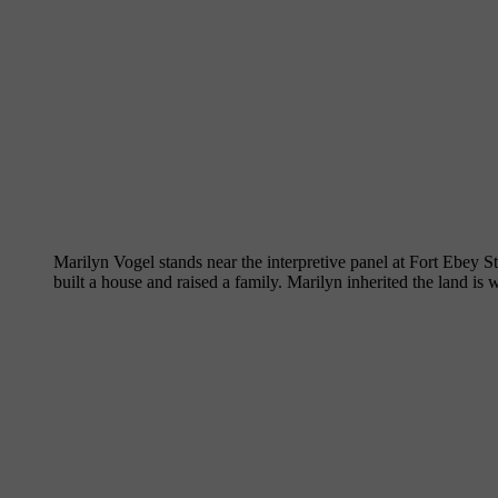
Marilyn Vogel stands near the interpretive panel at Fort Ebey S
built a house and raised a family. Marilyn inherited the land is 