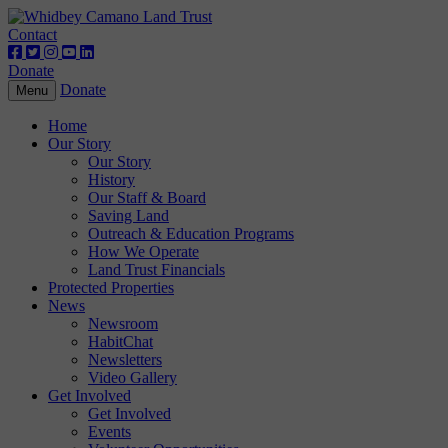
Contact
Donate
Donate
Toggle
Menu
navigation
Home
Our Story
Our Story
History
Our Staff & Board
Saving Land
Outreach & Education Programs
How We Operate
Land Trust Financials
Protected Properties
News
Newsroom
HabitChat
Newsletters
Video Gallery
Get Involved
Get Involved
Events