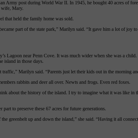
an Army post during World War II. In 1945, he bought 40 acres of fore
s wife
,
Mary.
cel that held the family home was sold.
 became part of the state park,” Marilyn said. “It gave him a lot of joy t
edy’s Lagoon near Penn Cove. It was much wider when she was a child. S
e island in those days.
raffic,” Marilyn said. “Parents just let their kids out in the morning a
embers rabbits and deer all over. Newts and frogs. Even red foxes.
ink about the history of the island. I try to imagine what it was like in
 part to preserve these 67 acres for future generations.
 the greenbelt up and down the island,” she said. “Having it all connect 