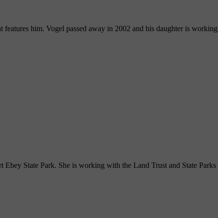
hat features him. Vogel passed away in 2002 and his daughter is working
rt Ebey State Park. She is working with the Land Trust and State Parks t