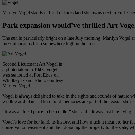
Marilyn Vogel stands in front of forestland she owns next to Fort Ebey
Park expansion would’ve thrilled Art Voge
The sun is particularly bright on a late July morning. Marilyn Vogel arr
buzz of cicadas from somewhere high in the trees.
Second Lieutenant Art Vogel in
a photo taken in 1943. Vogel
was stationed at Fort Ebey on
Whidbey Island. Photo courtesy
Marilyn Vogel.
Vogel is always delighted to take in the sights and sounds of nature 
wildlife and plants. These fond memories are part of
the reason
she st
“It was an ideal place to be a child,”
she
said. “It was just like livi
Vogel’s love for her land, its history, and how much it meant to her 
conservation easement and then donating the property to
the state, wh