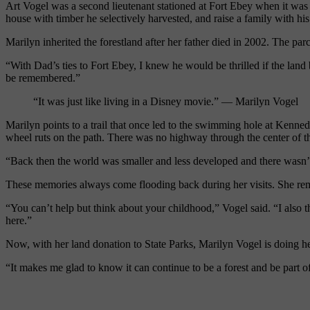
Art Vogel was a second lieutenant stationed at
Fort
Ebey
when it was 
house with timber he selectively harvested, and raise a family with hi
Marilyn inherited the forest
land after her father died in 2002. The par
“With
D
ad’s ties to
Fort
Ebey
, I knew he would be thrilled if the land
be remembered.”
“It was just like living in a Disney movie.” — Marilyn Vogel
Marilyn points to a trail that once led to the swimming hole at Kenn
wheel ruts on the path. There was no highway through the center of th
“Back then the world was smaller and less developed and there wasn’t t
These memories always come flooding back during her visits. She rem
“You can’t help but think about your childhood,” Vogel said. “I also th
here.”
Now, with her land donation to State Parks, Marilyn Vogel is doing her
“It makes me glad to know it can continue to be a forest and be part of