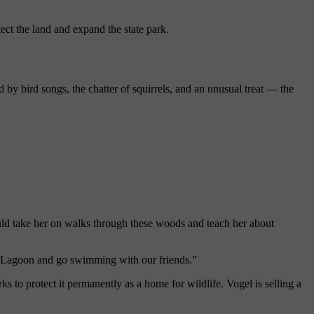
ect the land and expand the state park.
ed by
bird
songs, the chatter of squirrels, and an unusual treat
— the
ould take her on walks through these woods and teach her about
s Lagoon and go swimming with our friends.”
rks
to
protect
it permanently as a home for wildlife. Vogel is selling a