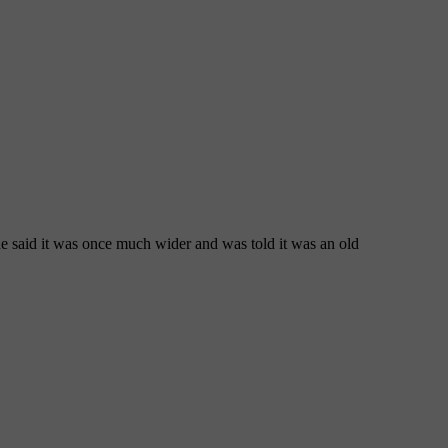
e said it was once much wider and was told it was an old