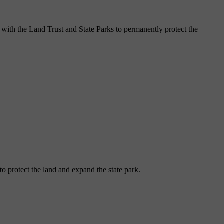
 with the Land Trust and State Parks to permanently protect the
o protect the land and expand the state park.