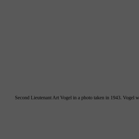
Second Lieutenant Art Vogel in a photo taken in 1943. Vogel w