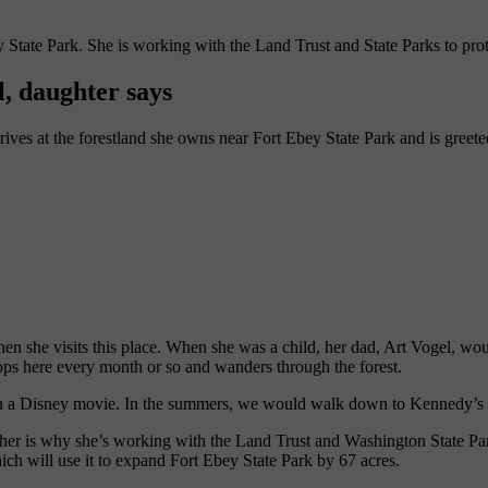
 State Park. She is working with the Land Trust and State Parks to prot
l, daughter says
ives at the forest
land she owns near
Fort
Ebey
State Park and is
greet
when she visits this place. When she was a child, her dad, Art Vogel, w
ops here every month or so and wanders through the forest.
ng in a Disney movie. In the summers, we would walk down to Kennedy’
father is why she’s working with the Land Trust and
Washington
State Pa
ich will use it
to expand
Fort
Ebey
State Park
by 67 acres.