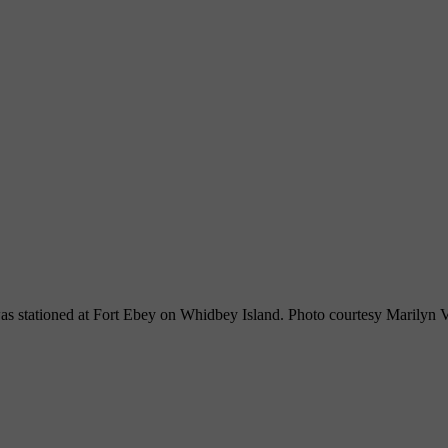
as stationed at Fort Ebey on Whidbey Island. Photo courtesy Marilyn 