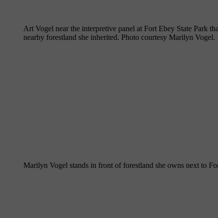
Art Vogel near the interpretive panel at Fort Ebey State Park t
nearby forestland she inherited. Photo courtesy Marilyn Vogel.
Marilyn Vogel stands in front of forestland she owns next to Fo