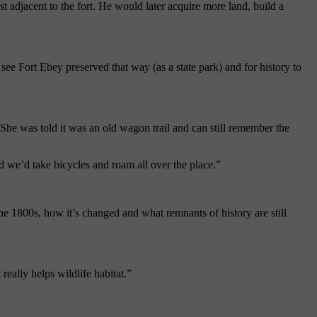
st
adjacent to the fort. He would later acquire more land, build a
o see
Fort
Ebey
preserved that way (as a state park) and for history to
he was told it was an old wagon trail and can still remember the
nd we’d take bicycles and roam all over the place.”
 the 1800s, how it’s changed and what remnants of history are still
really helps wildlife habitat.”