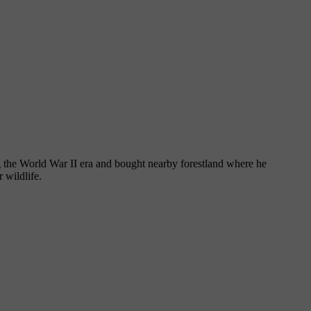
ng the World War II era and bought nearby forestland where he
 wildlife.