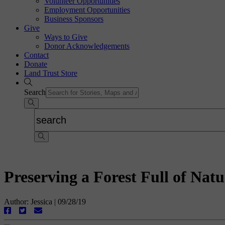
Volunteer Opportunities
Employment Opportunities
Business Sponsors
Give
Ways to Give
Donor Acknowledgements
Contact
Donate
Land Trust Store
Search
Preserving a Forest Full of Na
Author: Jessica
|
09/28/19