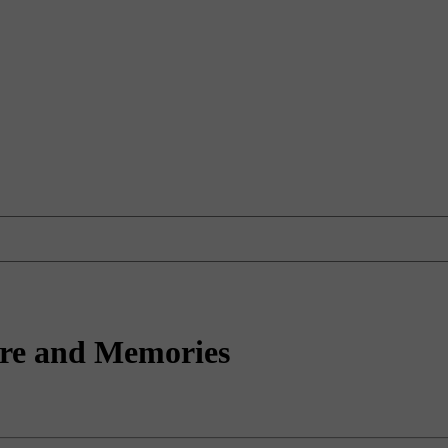
ture and Memories