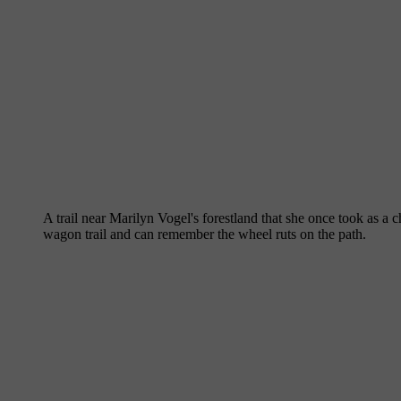
A trail near Marilyn Vogel's forestland that she once took as 
wagon trail and can remember the wheel ruts on the path.